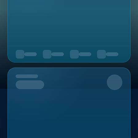
Upcoming