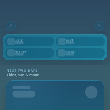
Sunrise
Sunset
--
--
Moonrise
Moonset
--
--
NEXT TWO DAYS
Tides, sun & moon
Tomorrow