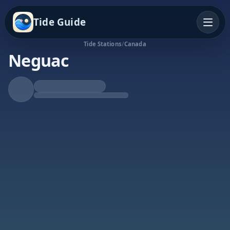
Tide Guide
Tide Stations
/
Canada
Neguac
Falling Tide
Low at 10:13a