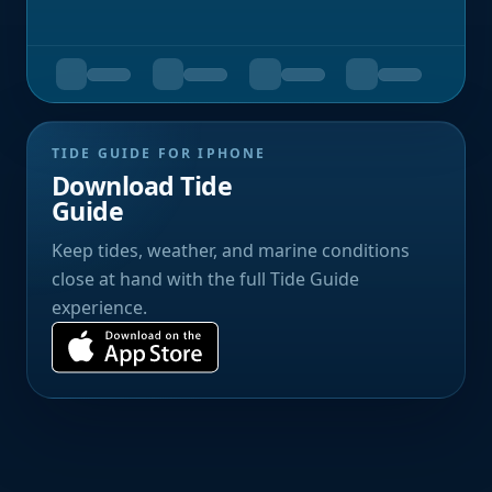
TIDE GUIDE FOR IPHONE
Download Tide
Guide
Keep tides, weather, and marine conditions
close at hand with the full Tide Guide
experience.