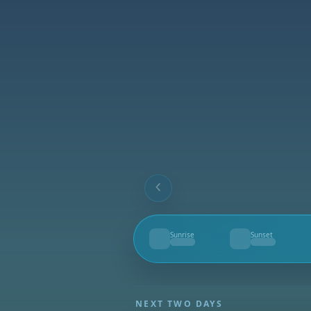
Sunrise
Sunset
--
--
NEXT TWO DAYS