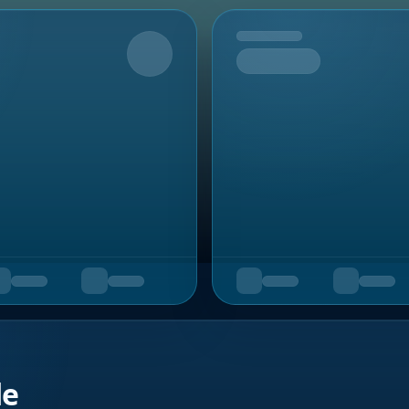
Upcoming
de