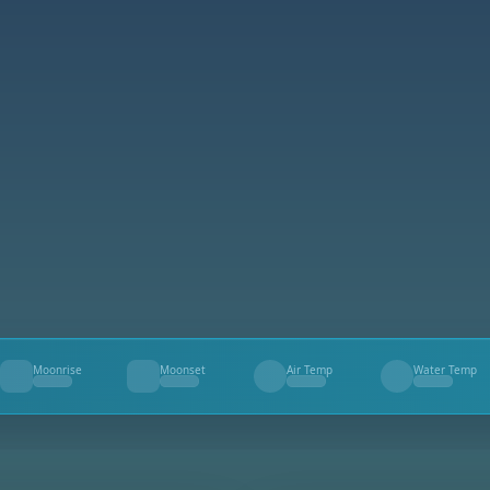
Moonrise
Moonset
Air Temp
Water Temp
--
--
--
--