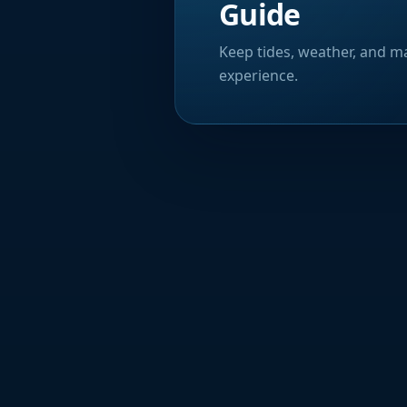
Guide
Keep tides, weather, and ma
experience.