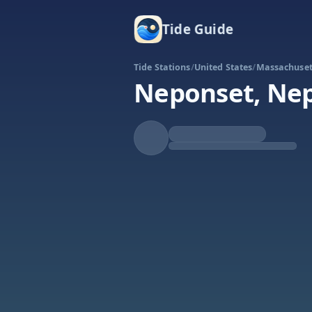
Tide Guide
Tide Stations
/
United States
/
Massachuset
Neponset, Nep
Falling
Low at 11:18p
Tide