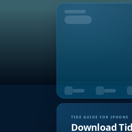
Tomorrow
TIDE GUIDE FOR IPHONE
Download Ti