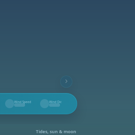
Wind Speed
Wind Dir.
--
--
Tides, sun & moon