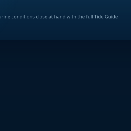
rine conditions close at hand with the full Tide Guide