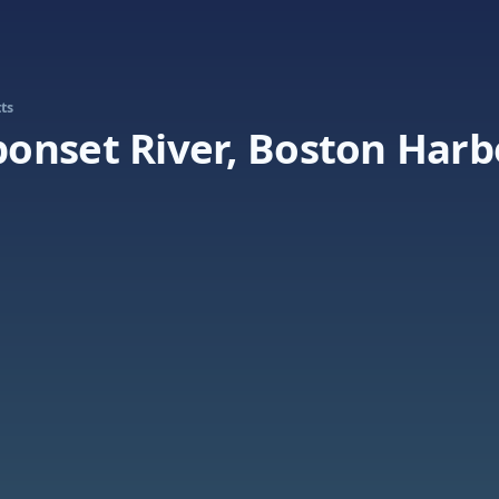
ts
onset River, Boston Harb