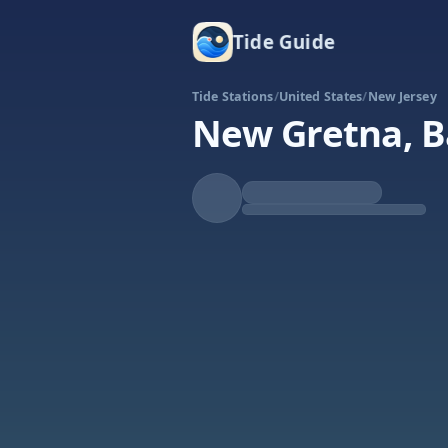
Tide Guide
Tide Stations
/
United States
/
New Jersey
New Gretna, Ba
Rising
High at 4:11p
Tide