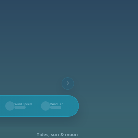
Wind Speed
Wind Dir.
--
--
Tides, sun & moon