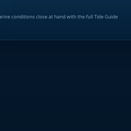
rine conditions close at hand with the full Tide Guide