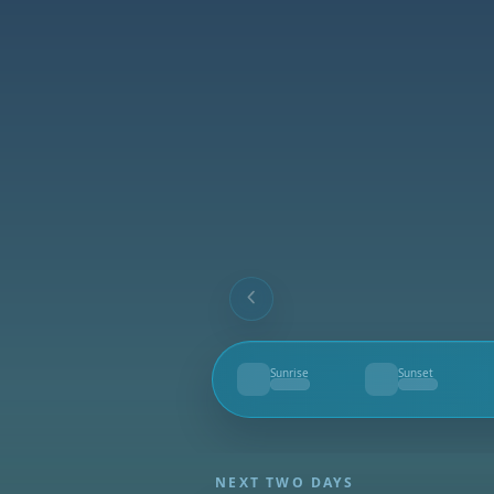
Sunrise
Sunset
--
--
NEXT TWO DAYS