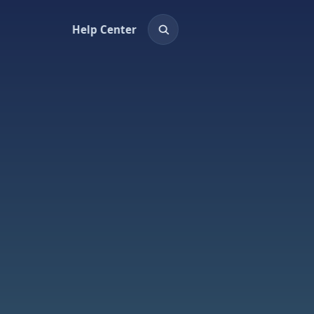
Help Center