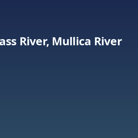
ss River, Mullica River