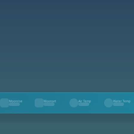
Moonrise
Moonset
Air Temp
Water Temp
--
--
--
--