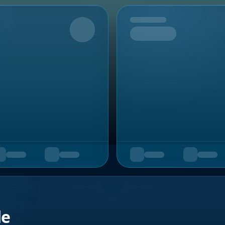
Upcoming
de