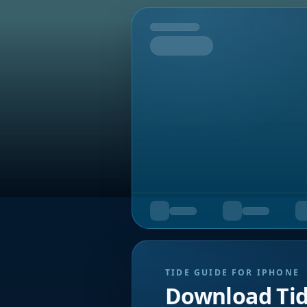
Tomorrow
TIDE GUIDE FOR IPHONE
Download Ti