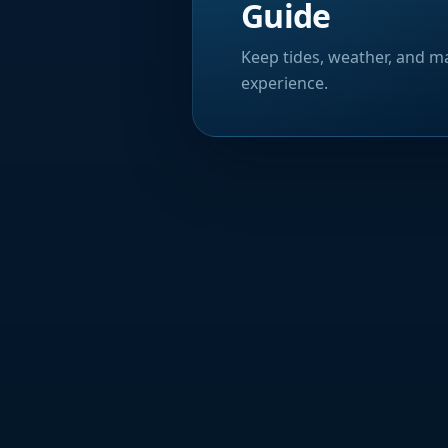
Guide
Keep tides, weather, and ma
experience.