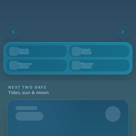
Sunrise
Sunset
--
--
Moonrise
Moonset
--
--
NEXT TWO DAYS
Tides, sun & moon
Tomorrow