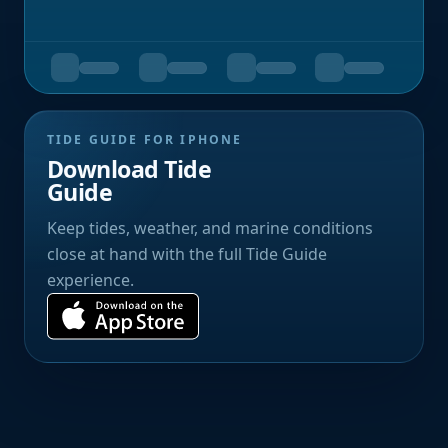
TIDE GUIDE FOR IPHONE
Download Tide
Guide
Keep tides, weather, and marine conditions
close at hand with the full Tide Guide
experience.