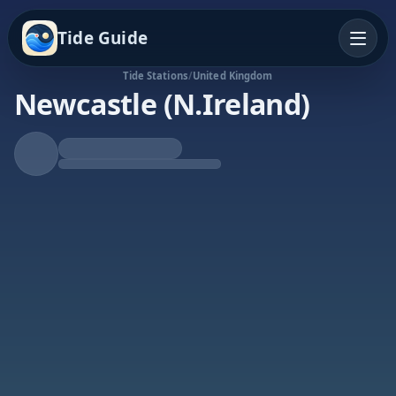
Tide Guide
Tide Stations
/
United Kingdom
Newcastle (N.Ireland)
Falling Tide
Low at 12:53p