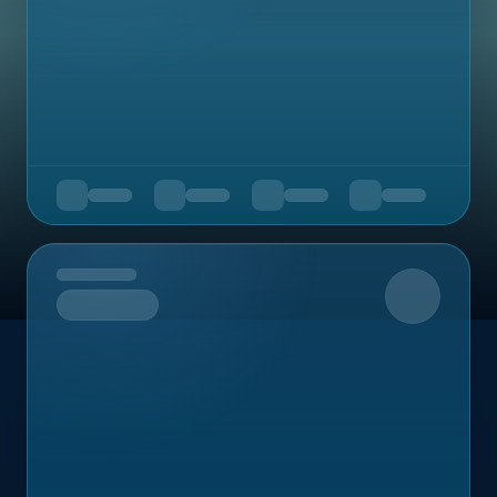
Upcoming