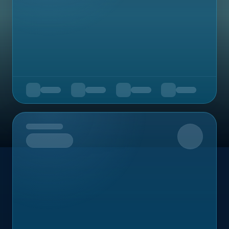
Upcoming