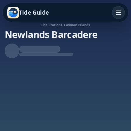
Tide Guide
Tide Stations
/
Cayman Islands
Newlands Barcadere
Falling Tide
Low at 12:51a