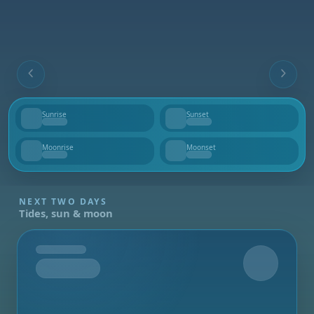
Sunrise
Sunset
--
--
Moonrise
Moonset
--
--
NEXT TWO DAYS
Tides, sun & moon
Tomorrow