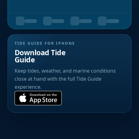
TIDE GUIDE FOR IPHONE
Download Tide
Guide
Keep tides, weather, and marine conditions
close at hand with the full Tide Guide
experience.