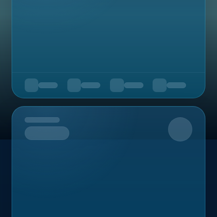
Upcoming