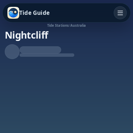
Tide Guide
Tide Stations
/
Australia
Nightcliff
Rising Tide
High at 2:53a