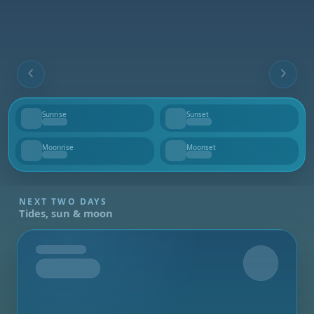
Sunrise
Sunset
--
--
Moonrise
Moonset
--
--
NEXT TWO DAYS
Tides, sun & moon
Tomorrow