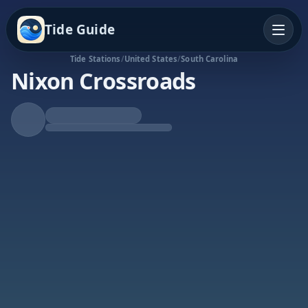
Tide Guide
Tide Stations
/
United States
/
South Carolina
Nixon Crossroads
Rising Tide
High at 4:31a