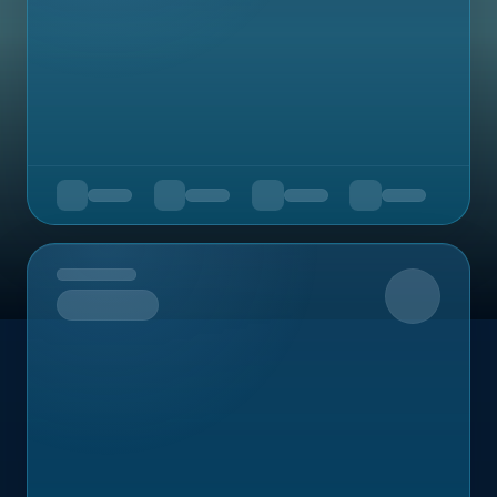
Upcoming