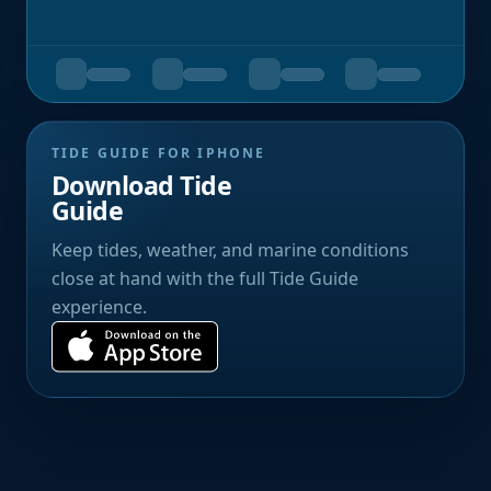
TIDE GUIDE FOR IPHONE
Download Tide
Guide
Keep tides, weather, and marine conditions
close at hand with the full Tide Guide
experience.