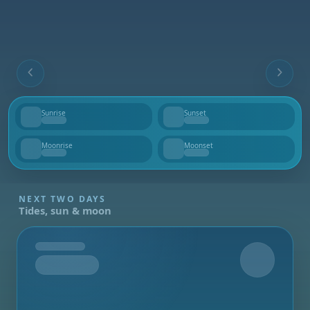
Sunrise
Sunset
--
--
Moonrise
Moonset
--
--
NEXT TWO DAYS
Tides, sun & moon
Tomorrow