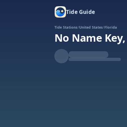
Tide Guide
Tide Stations
/
United States
/
Florida
No Name Key, 
Rising
High at 7:05a
Tide