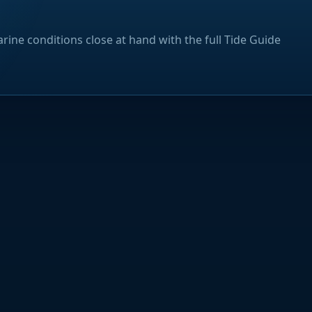
rine conditions close at hand with the full Tide Guide