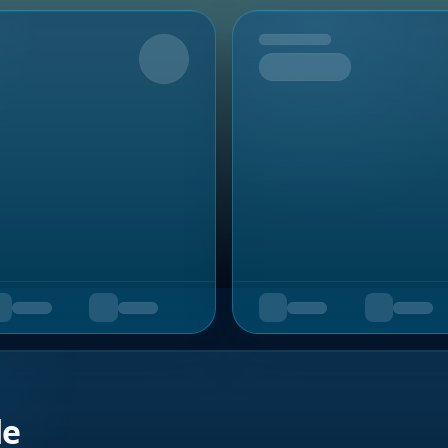
Upcoming
de