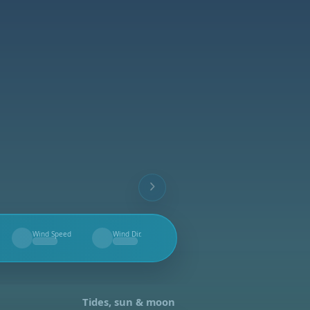
Wind Speed
Wind Dir.
--
--
Tides, sun & moon