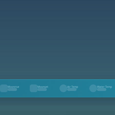
Moonrise
Moonset
Air Temp
Water Temp
--
--
--
--