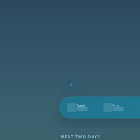
Sunrise
Sunset
--
--
NEXT TWO DAYS