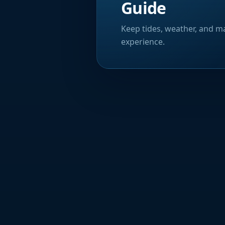
Guide
Keep tides, weather, and ma
experience.