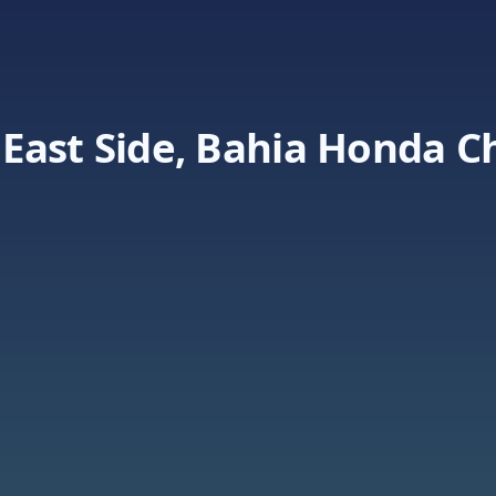
East Side, Bahia Honda C