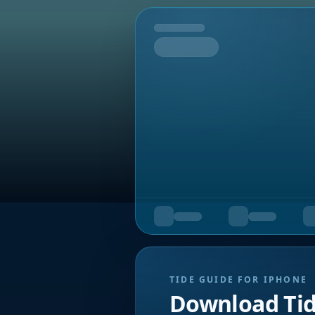
Tomorrow
TIDE GUIDE FOR IPHONE
Download Ti