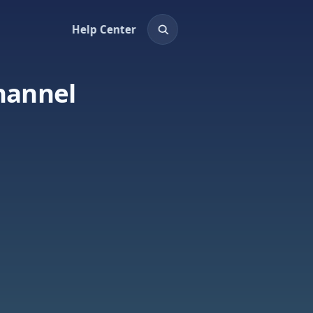
Help Center
hannel