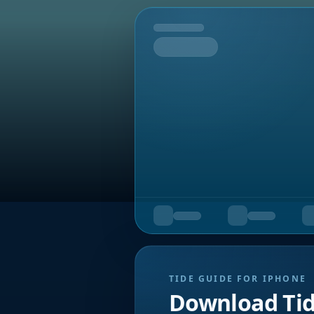
Tomorrow
TIDE GUIDE FOR IPHONE
Download Ti