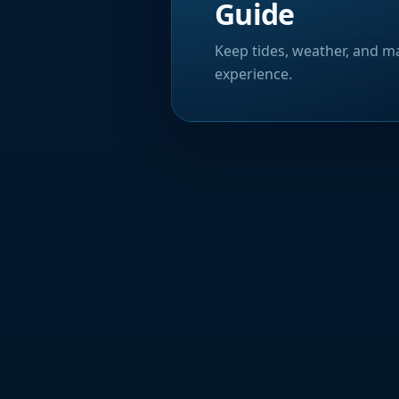
Guide
Keep tides, weather, and ma
experience.