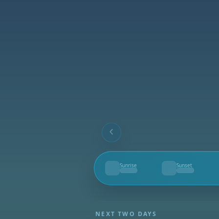
Sunrise
Sunset
--
--
NEXT TWO DAYS