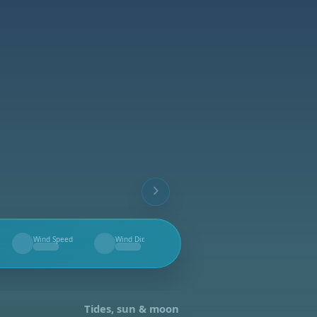
Wind Speed
Wind Dir.
--
--
Tides, sun & moon