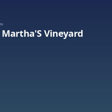
ts
Martha'S Vineyard