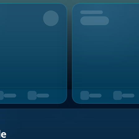
Upcoming
de