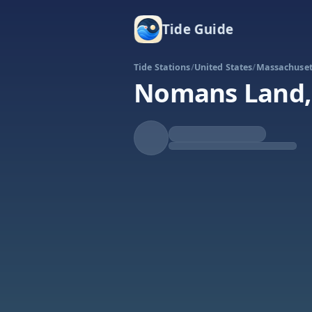
Tide Guide
Tide Stations
/
United States
/
Massachuset
Nomans Land, 
Falling
Low at 9:29a
Tide