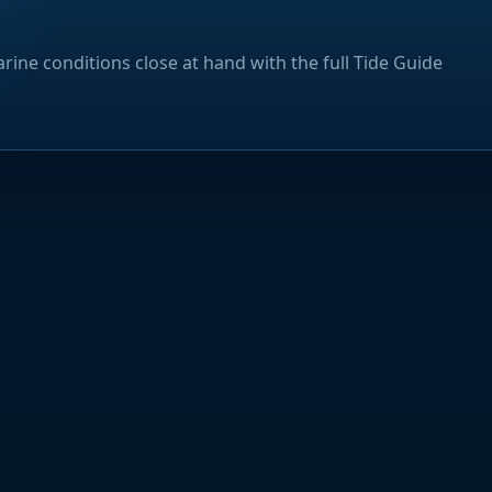
rine conditions close at hand with the full Tide Guide