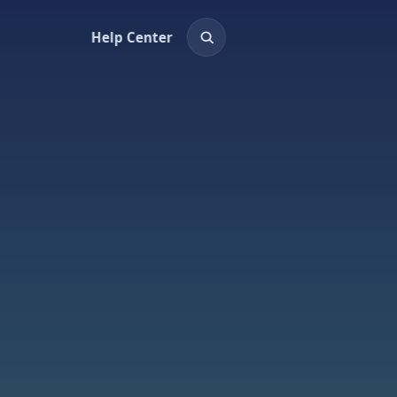
Help Center