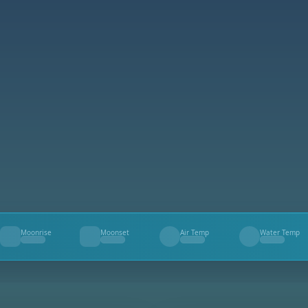
Moonrise
Moonset
Air Temp
Water Temp
--
--
--
--