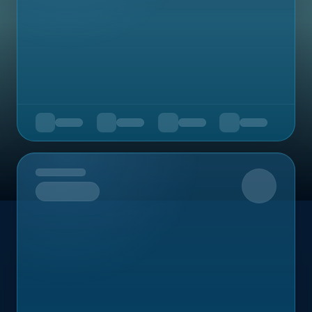
Upcoming