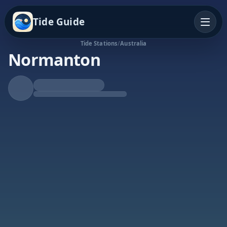
Tide Guide
Tide Stations
/
Australia
Normanton
Rising Tide
High at 9:41a