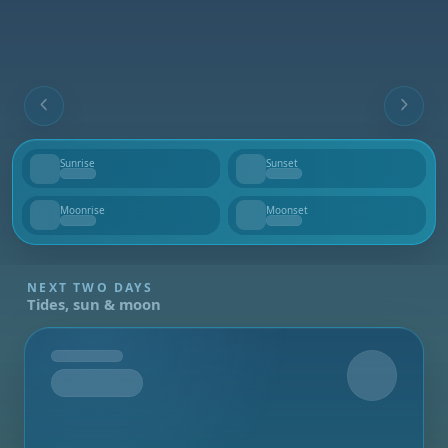
Sunrise
Sunset
--
--
Moonrise
Moonset
--
--
NEXT TWO DAYS
Tides, sun & moon
Tomorrow