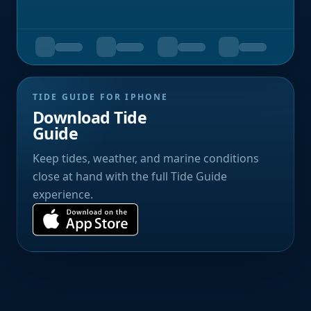
TIDE GUIDE FOR IPHONE
Download Tide
Guide
Keep tides, weather, and marine conditions
close at hand with the full Tide Guide
experience.