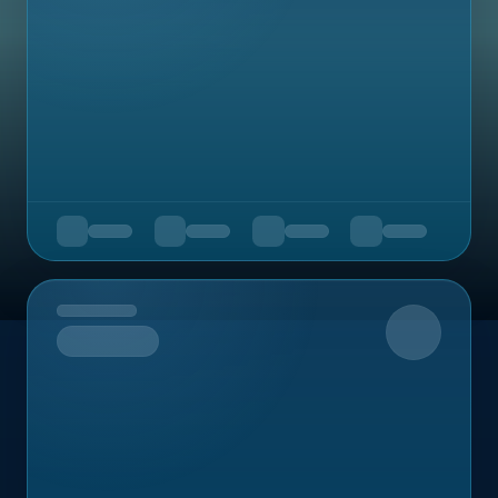
Upcoming