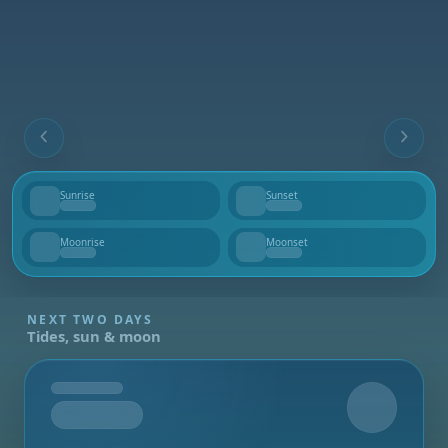
Sunrise
Sunset
--
--
Moonrise
Moonset
--
--
NEXT TWO DAYS
Tides, sun & moon
Tomorrow