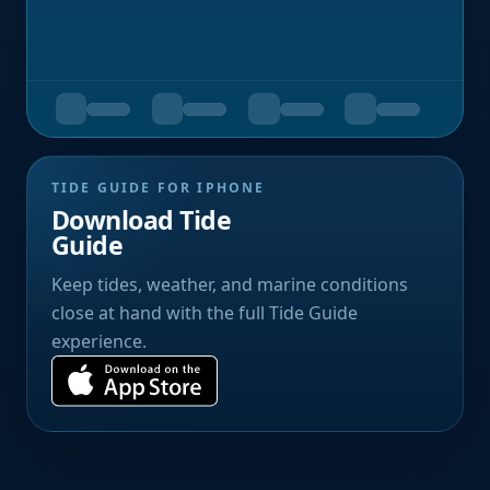
TIDE GUIDE FOR IPHONE
Download Tide
Guide
Keep tides, weather, and marine conditions
close at hand with the full Tide Guide
experience.