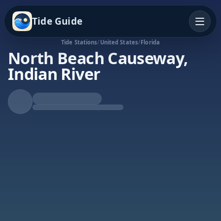
Tide Guide
Tide Stations
/
United States
/
Florida
North Beach Causeway,
Indian River
Rising Tide
High at 4:36a