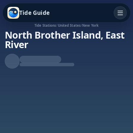
Tide Guide
Tide Stations
/
United States
/
New York
North Brother Island, East
River
Rising Tide
High at 7:51a