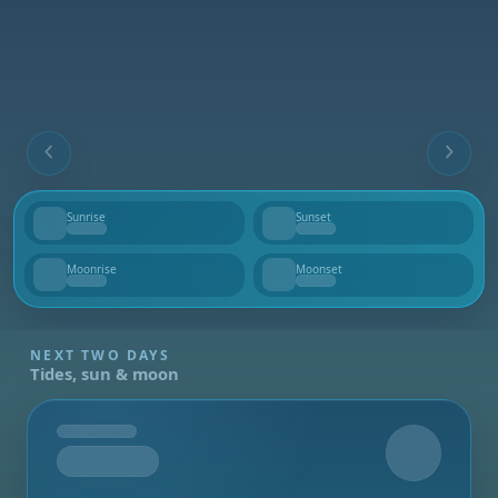
Sunrise
Sunset
--
--
Moonrise
Moonset
--
--
NEXT TWO DAYS
Tides, sun & moon
Tomorrow