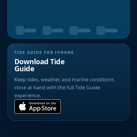
TIDE GUIDE FOR IPHONE
Download Tide
Guide
Keep tides, weather, and marine conditions
close at hand with the full Tide Guide
experience.