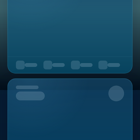
Upcoming