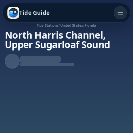
Tide Guide
Tide Stations
/
United States
/
Florida
North Harris Channel,
Upper Sugarloaf Sound
Falling Tide
Low at 4:31a