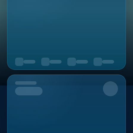
Upcoming