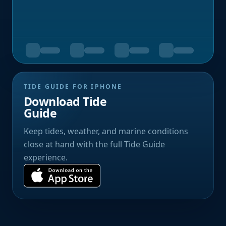
TIDE GUIDE FOR IPHONE
Download Tide
Guide
Keep tides, weather, and marine conditions
close at hand with the full Tide Guide
experience.