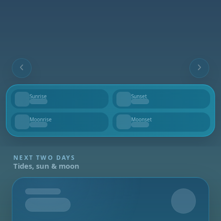
Sunrise
Sunset
--
--
Moonrise
Moonset
--
--
NEXT TWO DAYS
Tides, sun & moon
Tomorrow