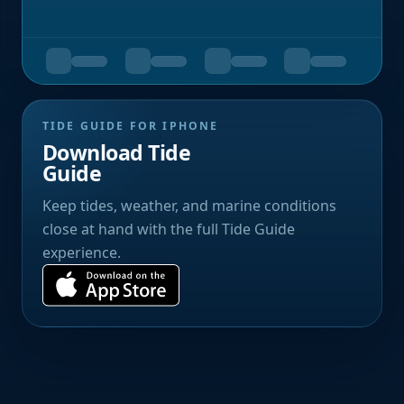
TIDE GUIDE FOR IPHONE
Download Tide
Guide
Keep tides, weather, and marine conditions
close at hand with the full Tide Guide
experience.