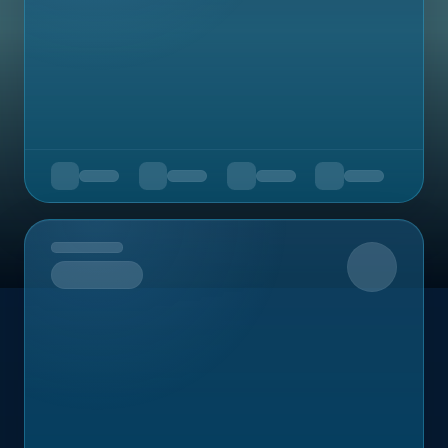
Upcoming