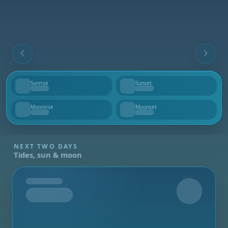
Sunrise
Sunset
--
--
Moonrise
Moonset
--
--
NEXT TWO DAYS
Tides, sun & moon
Tomorrow