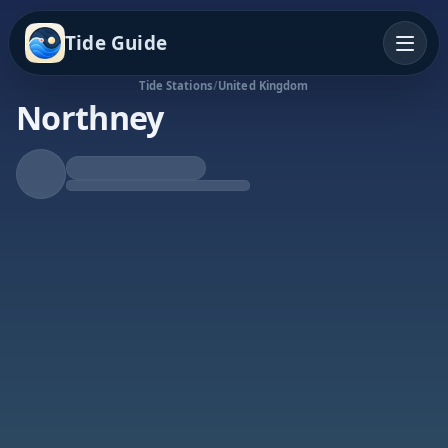
Tide Guide
Tide Stations
/
United Kingdom
Northney
Rising Tide
High at 6:26a