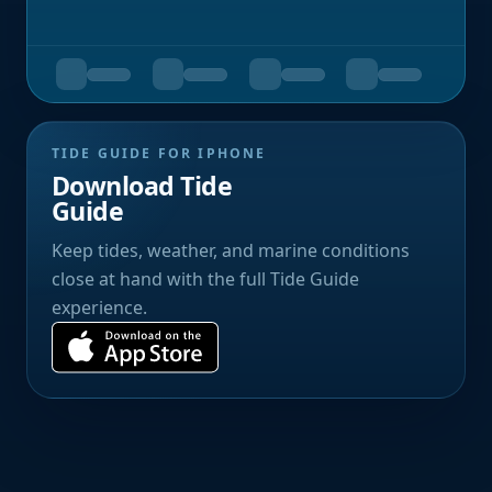
TIDE GUIDE FOR IPHONE
Download Tide
Guide
Keep tides, weather, and marine conditions
close at hand with the full Tide Guide
experience.