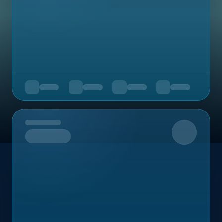
Upcoming