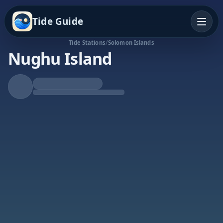
Tide Guide
Tide Stations
/
Solomon Islands
Nughu Island
Rising Tide
High at 8:29p