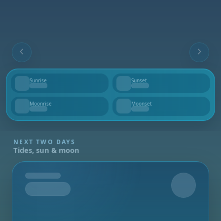
Sunrise
Sunset
--
--
Moonrise
Moonset
--
--
NEXT TWO DAYS
Tides, sun & moon
Tomorrow