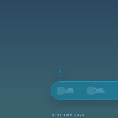
Sunrise
Sunset
--
--
NEXT TWO DAYS