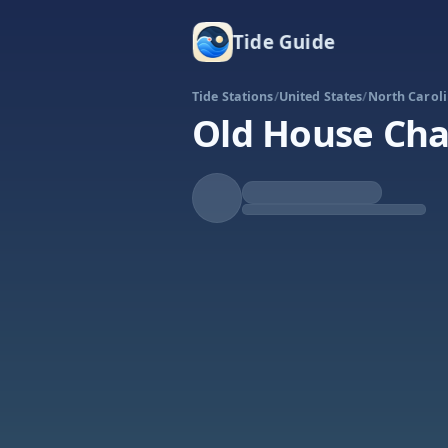
Tide Guide
Tide Stations
/
United States
/
North Carol
Old House Ch
Falling
Low at 10:01p
Tide