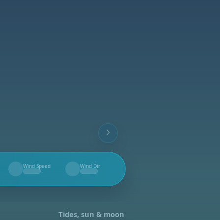
Wind Speed
Wind Dir.
--
--
Tides, sun & moon