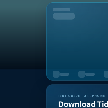
Tomorrow
TIDE GUIDE FOR IPHONE
Download Ti