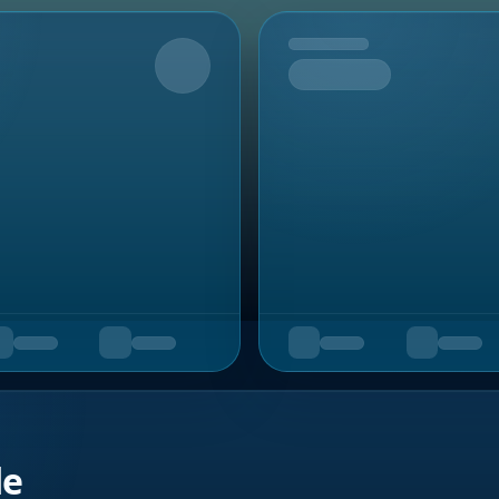
Upcoming
de