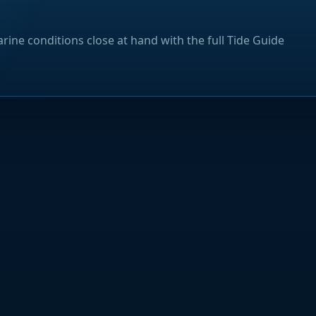
rine conditions close at hand with the full Tide Guide