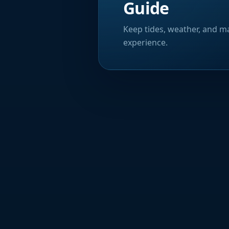
Guide
Keep tides, weather, and ma
experience.