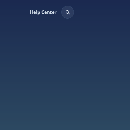
Help Center