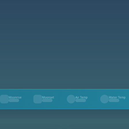
Moonrise
Moonset
Air Temp
Water Temp
--
--
--
--