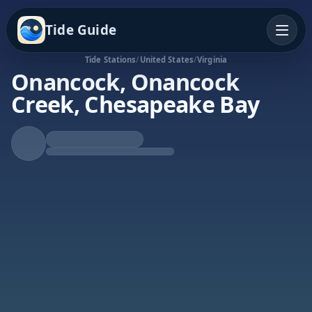
Tide Guide
Tide Stations
/
United States
/
Virginia
Onancock, Onancock
Creek, Chesapeake Bay
Falling Tide
Low at 4:52p