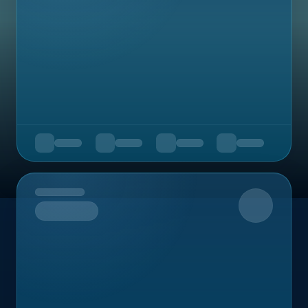
Upcoming