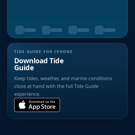
TIDE GUIDE FOR IPHONE
Download Tide
Guide
Keep tides, weather, and marine conditions
close at hand with the full Tide Guide
experience.