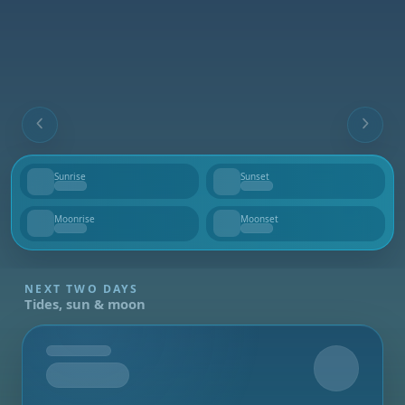
Sunrise
Sunset
--
--
Moonrise
Moonset
--
--
NEXT TWO DAYS
Tides, sun & moon
Tomorrow