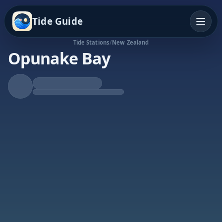
Tide Guide
Tide Stations
/
New Zealand
Opunake Bay
Rising Tide
High at 7:46p