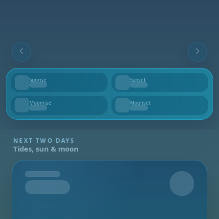
Sunrise
Sunset
--
--
Moonrise
Moonset
--
--
NEXT TWO DAYS
Tides, sun & moon
Tomorrow