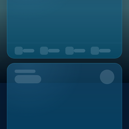
Upcoming