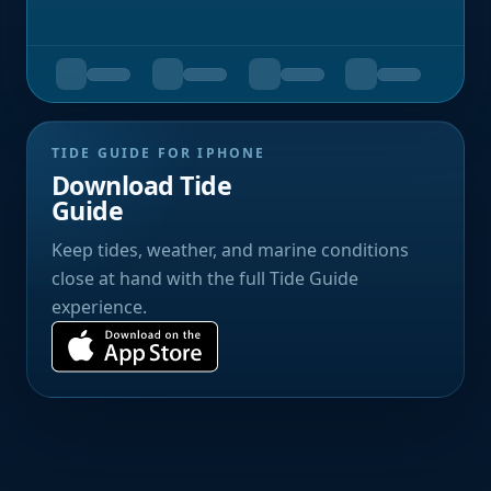
TIDE GUIDE FOR IPHONE
Download Tide
Guide
Keep tides, weather, and marine conditions
close at hand with the full Tide Guide
experience.