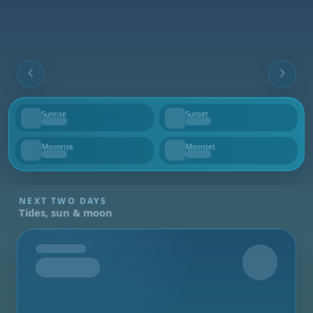
Sunrise
Sunset
--
--
Moonrise
Moonset
--
--
NEXT TWO DAYS
Tides, sun & moon
Tomorrow