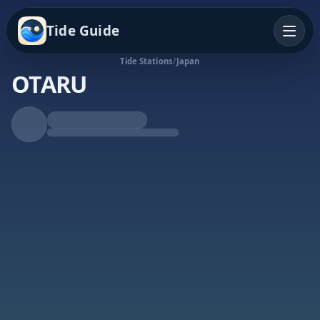
Tide Guide
Tide Stations
/
Japan
OTARU
Falling Tide
Low at 3:26p