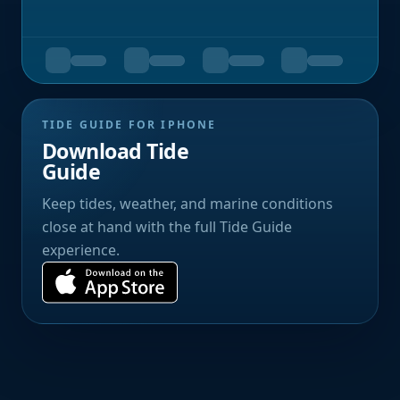
TIDE GUIDE FOR IPHONE
Download Tide
Guide
Keep tides, weather, and marine conditions
close at hand with the full Tide Guide
experience.