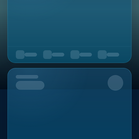
Upcoming