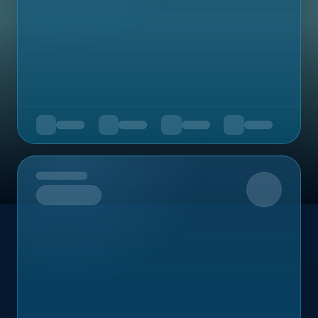
Upcoming