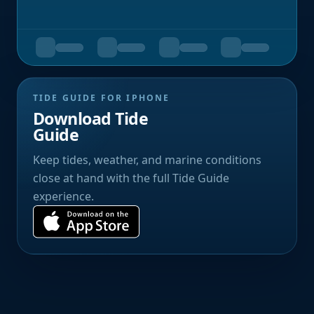
TIDE GUIDE FOR IPHONE
Download Tide
Guide
Keep tides, weather, and marine conditions
close at hand with the full Tide Guide
experience.