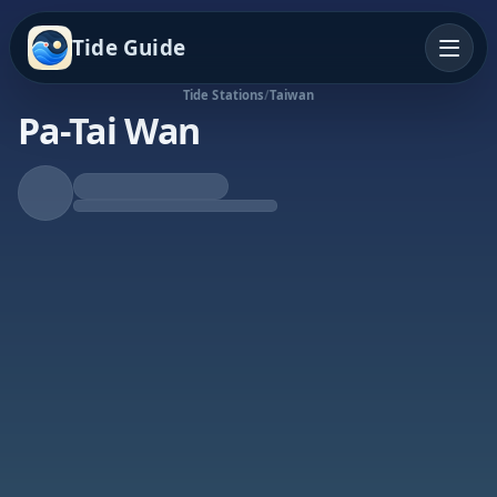
Tide Guide
Tide Stations
/
Taiwan
Pa-Tai Wan
Falling Tide
Low at 9:38a