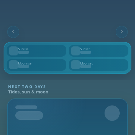
Sunrise
Sunset
--
--
Moonrise
Moonset
--
--
NEXT TWO DAYS
Tides, sun & moon
Tomorrow