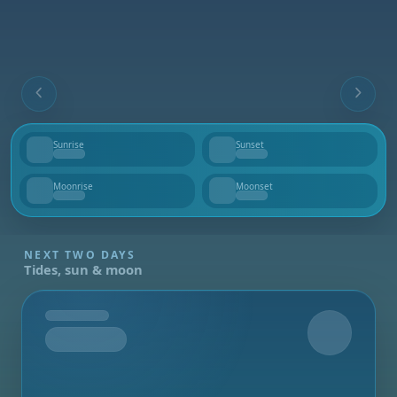
Sunrise
Sunset
--
--
Moonrise
Moonset
--
--
NEXT TWO DAYS
Tides, sun & moon
Tomorrow