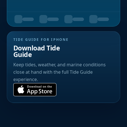
TIDE GUIDE FOR IPHONE
Download Tide
Guide
Keep tides, weather, and marine conditions
close at hand with the full Tide Guide
experience.