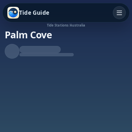
Tide Guide
Tide Stations
/
Australia
Palm Cove
Falling Tide
Low at 11:57p