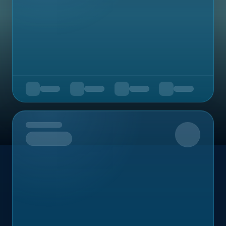
Upcoming