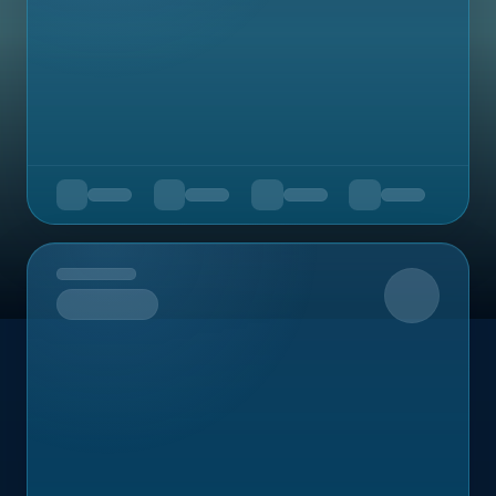
Upcoming