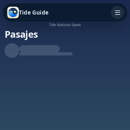
Tide Guide
Tide Stations
/
Spain
Pasajes
Rising Tide
High at 10:53p