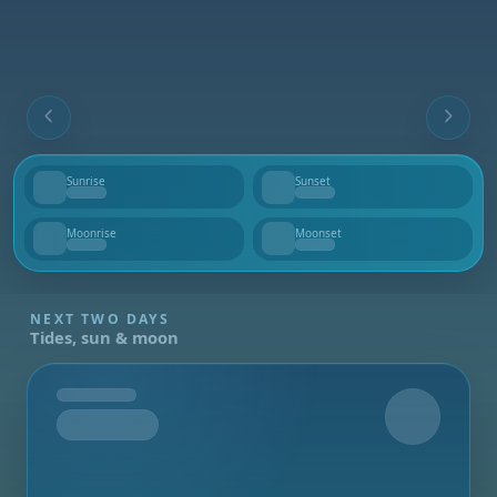
Sunrise
Sunset
--
--
Moonrise
Moonset
--
--
NEXT TWO DAYS
Tides, sun & moon
Tomorrow