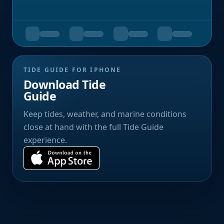
TIDE GUIDE FOR IPHONE
Download Tide
Guide
Keep tides, weather, and marine conditions
close at hand with the full Tide Guide
experience.