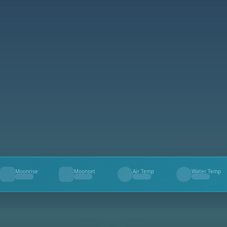
Moonrise
Moonset
Air Temp
Water Temp
--
--
--
--