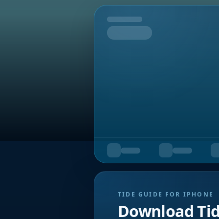
Tomorrow
TIDE GUIDE FOR IPHONE
Download Ti