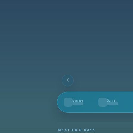
Sunrise
Sunset
--
--
NEXT TWO DAYS