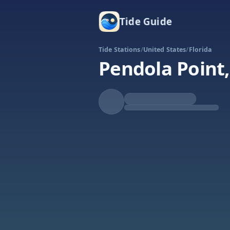
Tide Guide
Tide Stations
/
United States
/
Florida
Pendola Point,
Falling
Low at 6:39p
Tide