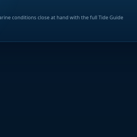
rine conditions close at hand with the full Tide Guide