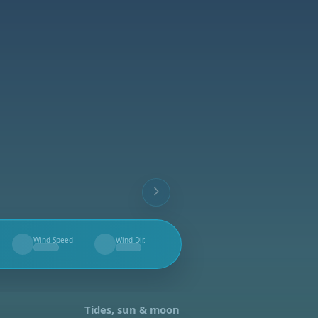
Wind Speed
Wind Dir.
--
--
Tides, sun & moon