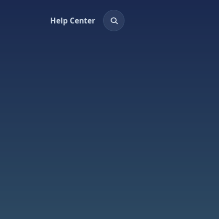
Help Center