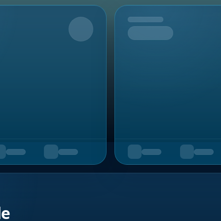
Upcoming
de