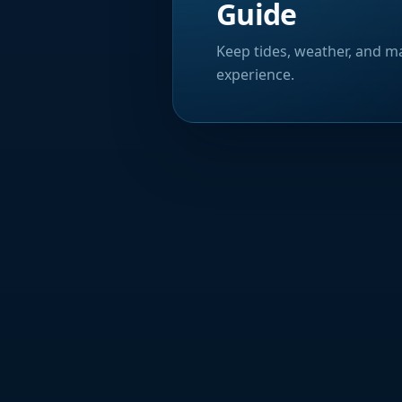
Guide
Keep tides, weather, and ma
experience.