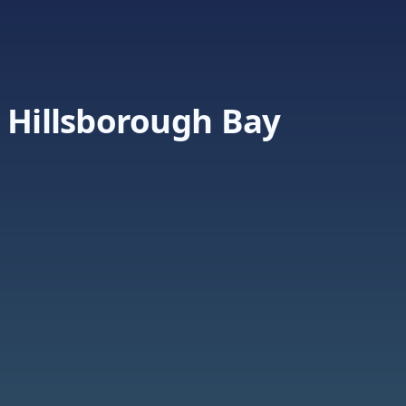
 Hillsborough Bay