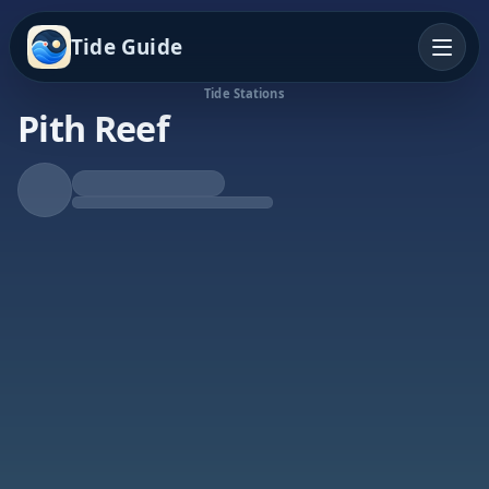
Tide Guide
Tide Stations
Pith Reef
Rising Tide
High at 5:48p