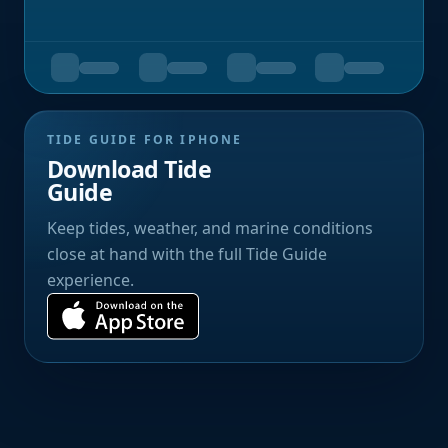
TIDE GUIDE FOR IPHONE
Download Tide
Guide
Keep tides, weather, and marine conditions
close at hand with the full Tide Guide
experience.