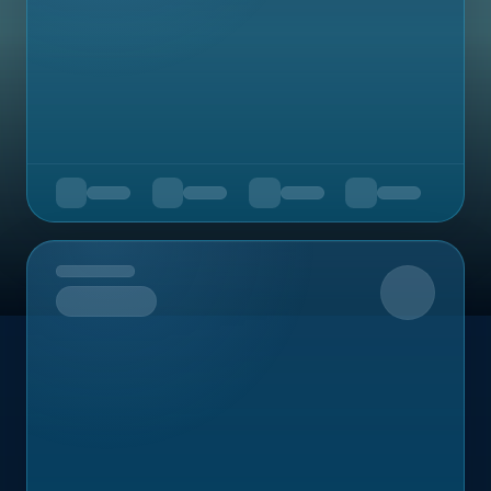
Upcoming