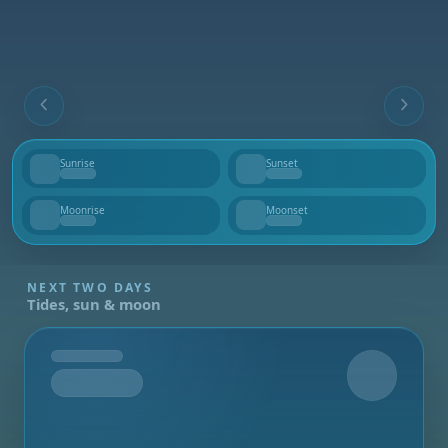
Sunrise
Sunset
--
--
Moonrise
Moonset
--
--
NEXT TWO DAYS
Tides, sun & moon
Tomorrow