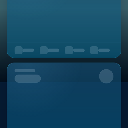
Upcoming