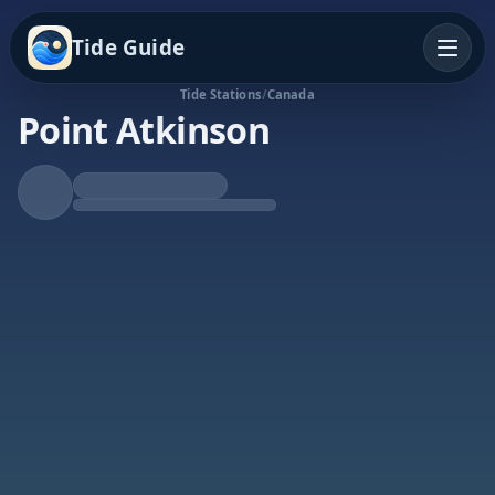
Tide Guide
Tide Stations
/
Canada
Point Atkinson
Falling Tide
Low at 6:57p