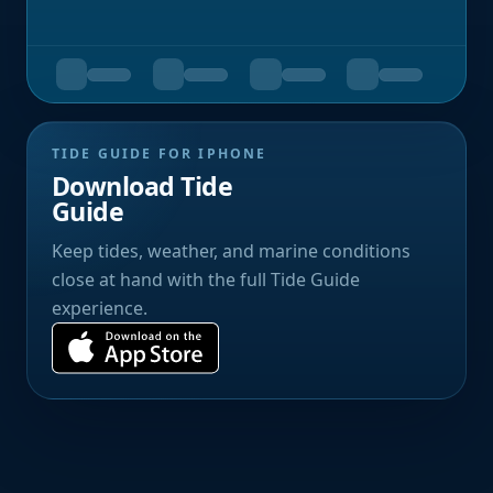
TIDE GUIDE FOR IPHONE
Download Tide
Guide
Keep tides, weather, and marine conditions
close at hand with the full Tide Guide
experience.