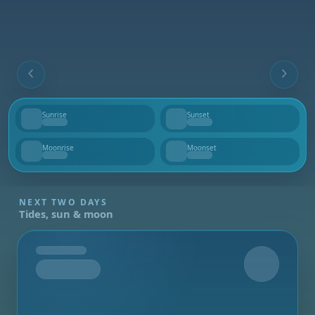
Sunrise
Sunset
--
--
Moonrise
Moonset
--
--
NEXT TWO DAYS
Tides, sun & moon
Tomorrow