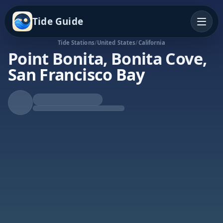
Tide Guide
Tide Stations
/
United States
/
California
Point Bonita, Bonita Cove,
San Francisco Bay
Falling Tide
Low at 11:52p