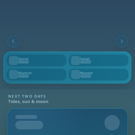
Sunrise
Sunset
--
--
Moonrise
Moonset
--
--
NEXT TWO DAYS
Tides, sun & moon
Tomorrow