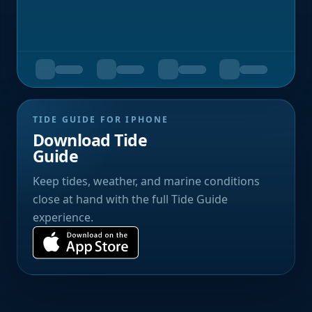
TIDE GUIDE FOR IPHONE
Download Tide
Guide
Keep tides, weather, and marine conditions
close at hand with the full Tide Guide
experience.