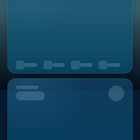
Upcoming