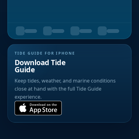
TIDE GUIDE FOR IPHONE
Download Tide
Guide
Keep tides, weather, and marine conditions
close at hand with the full Tide Guide
experience.