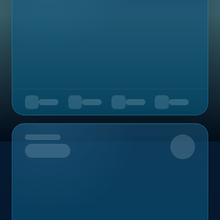
Upcoming