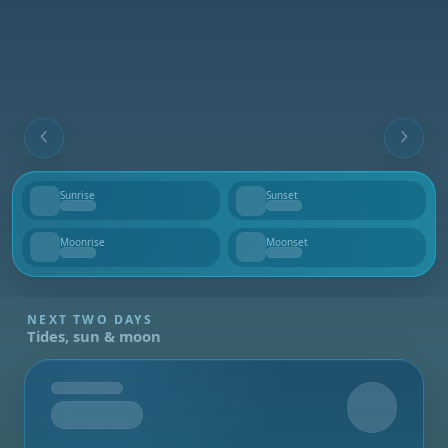
Sunrise
Sunset
--
--
Moonrise
Moonset
--
--
NEXT TWO DAYS
Tides, sun & moon
Tomorrow