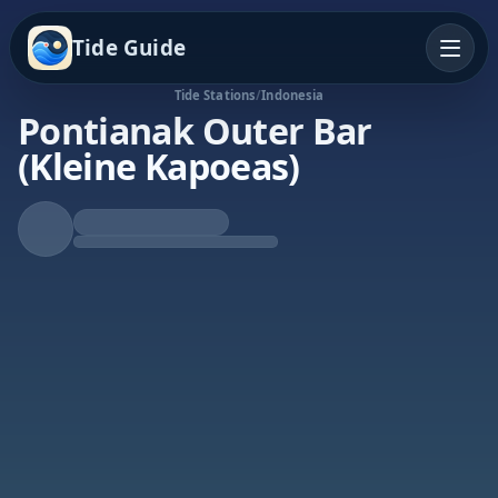
Tide Guide
Tide Stations
/
Indonesia
Pontianak Outer Bar
(Kleine Kapoeas)
Falling Tide
Low at 3:08a