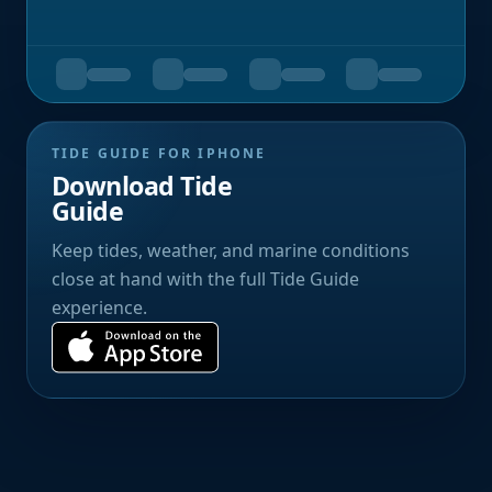
TIDE GUIDE FOR IPHONE
Download Tide
Guide
Keep tides, weather, and marine conditions
close at hand with the full Tide Guide
experience.