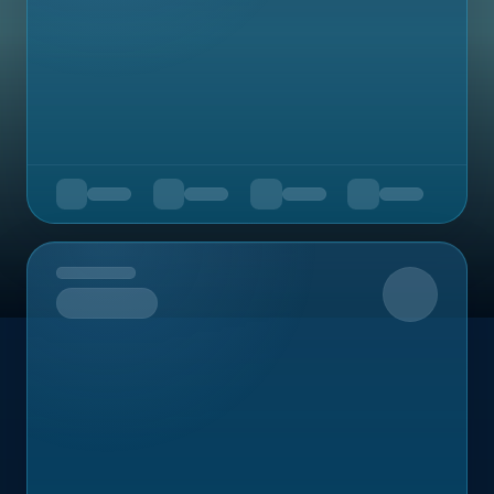
Upcoming