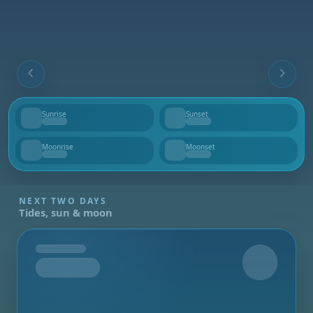
Sunrise
Sunset
--
--
Moonrise
Moonset
--
--
NEXT TWO DAYS
Tides, sun & moon
Tomorrow