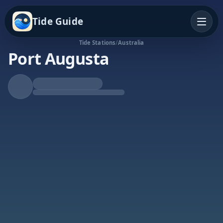
Tide Guide
Tide Stations
/
Australia
Port Augusta
Falling Tide
Low at 3:18a