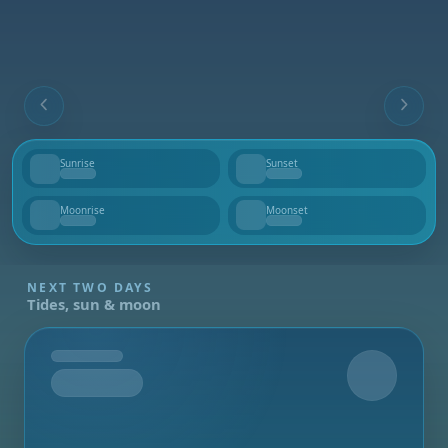
Sunrise
Sunset
--
--
Moonrise
Moonset
--
--
NEXT TWO DAYS
Tides, sun & moon
Tomorrow