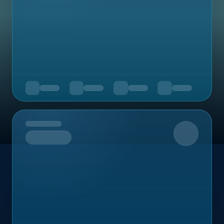
Upcoming