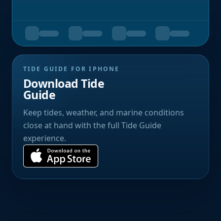
TIDE GUIDE FOR IPHONE
Download Tide
Guide
Keep tides, weather, and marine conditions
close at hand with the full Tide Guide
experience.