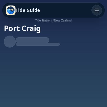
Tide Guide
Tide Stations
/
New Zealand
Port Craig
Falling Tide
Low at 2:11a