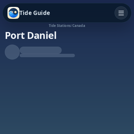
Tide Guide
Tide Stations
/
Canada
Port Daniel
Rising Tide
High at 9:05p