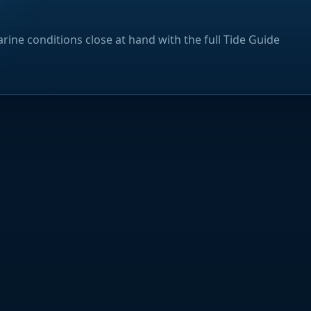
rine conditions close at hand with the full Tide Guide