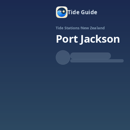
Tide Guide
Tide Stations
/
New Zealand
Port Jackson
Falling
Low at 9:02a
Tide