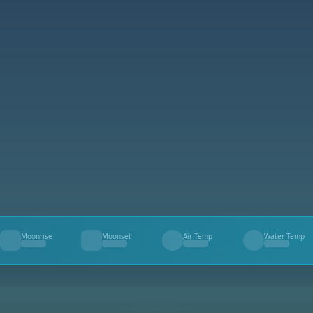
Moonrise
Moonset
Air Temp
Water Temp
--
--
--
--