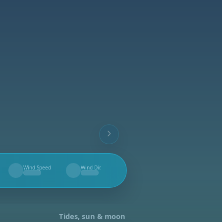
Wind Speed
Wind Dir.
--
--
Tides, sun & moon