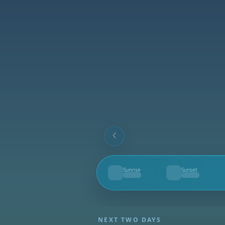
Sunrise
Sunset
--
--
NEXT TWO DAYS