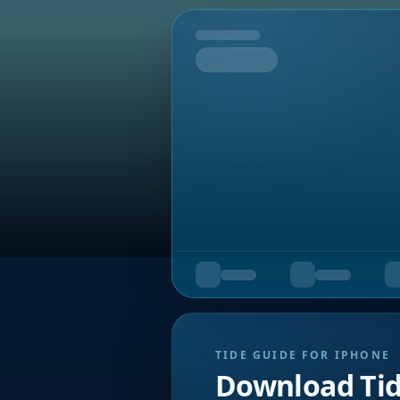
Tomorrow
TIDE GUIDE FOR IPHONE
Download Ti