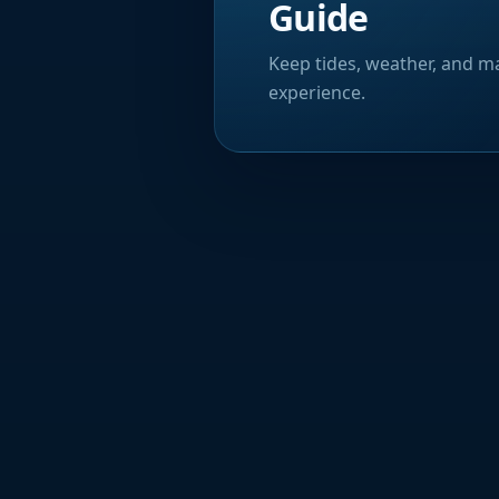
Guide
Keep tides, weather, and ma
experience.