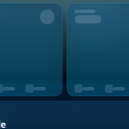
Upcoming
de