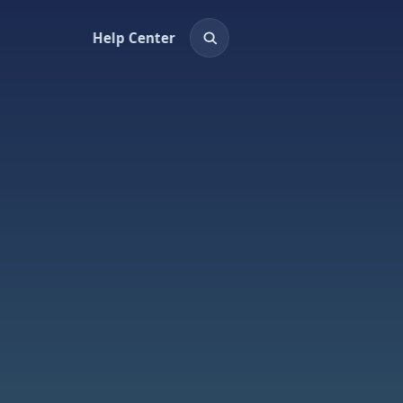
Help Center