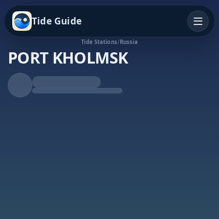
Tide Guide
Tide Stations
/
Russia
PORT KHOLMSK
Falling Tide
Low at 8:37p