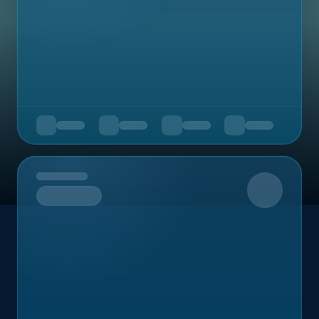
Upcoming