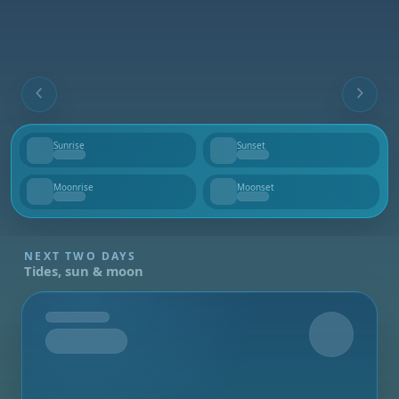
Sunrise
Sunset
--
--
Moonrise
Moonset
--
--
NEXT TWO DAYS
Tides, sun & moon
Tomorrow