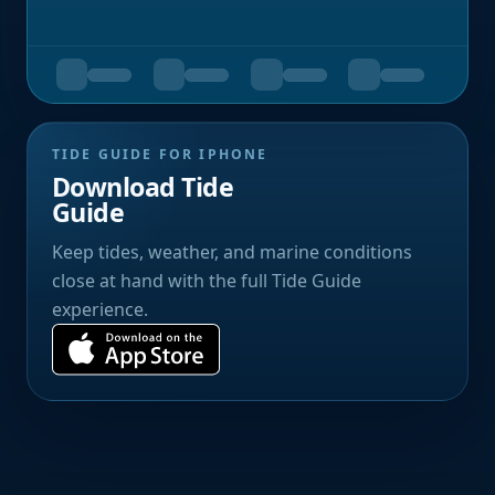
TIDE GUIDE FOR IPHONE
Download Tide
Guide
Keep tides, weather, and marine conditions
close at hand with the full Tide Guide
experience.