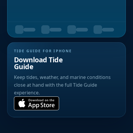
TIDE GUIDE FOR IPHONE
Download Tide
Guide
Keep tides, weather, and marine conditions
close at hand with the full Tide Guide
experience.