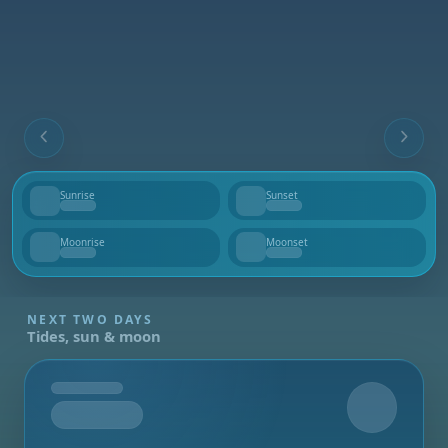
Sunrise
Sunset
--
--
Moonrise
Moonset
--
--
NEXT TWO DAYS
Tides, sun & moon
Tomorrow