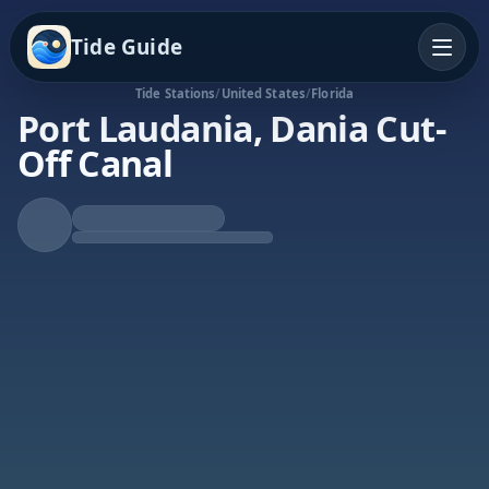
Tide Guide
Tide Stations
/
United States
/
Florida
Port Laudania, Dania Cut-
Off Canal
Falling Tide
Low at 8:50a