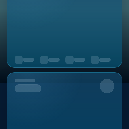
Upcoming