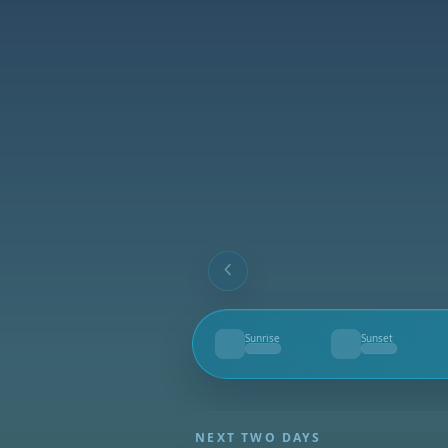
Sunrise
Sunset
--
--
NEXT TWO DAYS