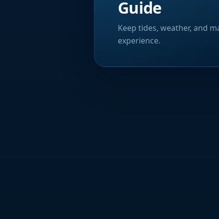
Guide
Keep tides, weather, and ma
experience.