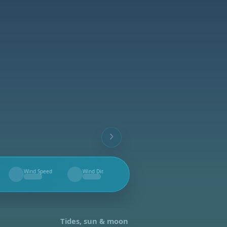
Wind Speed
Wind Dir.
--
--
Tides, sun & moon