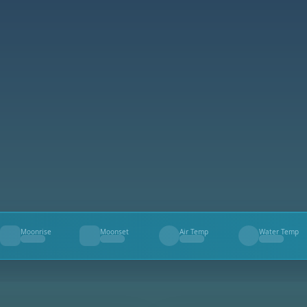
Moonrise
Moonset
Air Temp
Water Temp
--
--
--
--