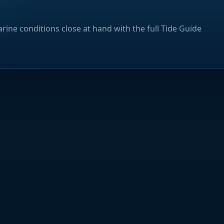
rine conditions close at hand with the full Tide Guide