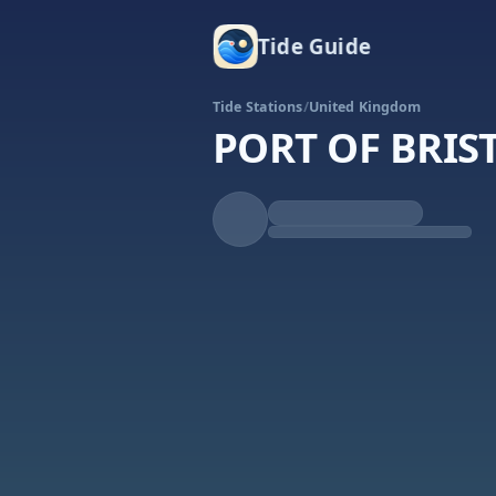
Tide Guide
Tide Stations
/
United Kingdom
PORT OF BRI
Rising
High at 1:36a
Tide