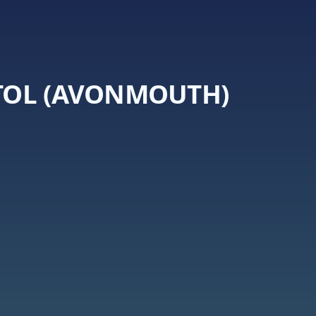
STOL (AVONMOUTH)