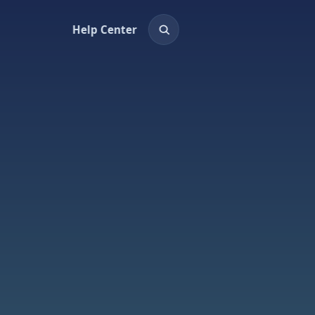
Help Center