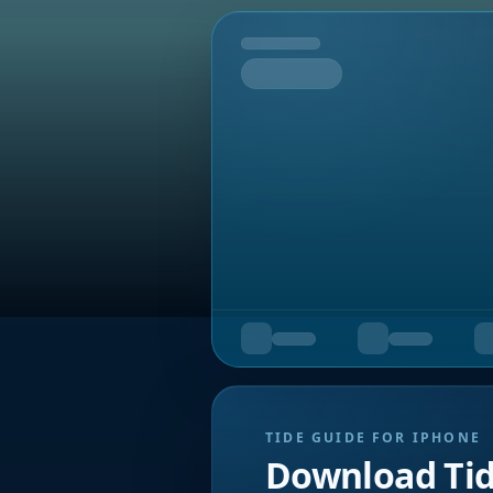
Tomorrow
TIDE GUIDE FOR IPHONE
Download Ti