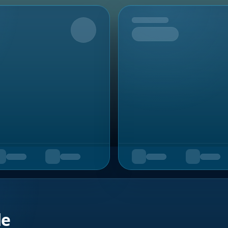
Upcoming
de