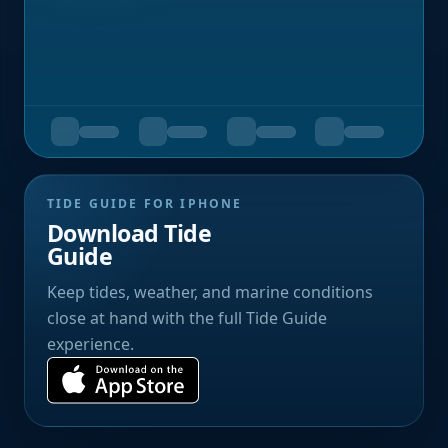
TIDE GUIDE FOR IPHONE
Download Tide
Guide
Keep tides, weather, and marine conditions
close at hand with the full Tide Guide
experience.