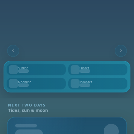
Sunrise
Sunset
--
--
Moonrise
Moonset
--
--
NEXT TWO DAYS
Tides, sun & moon
Tomorrow