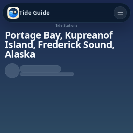
Tide Guide
Tide Stations
Portage Bay, Kupreanof
Island, Frederick Sound,
Alaska
Rising Tide
High at 10:52p