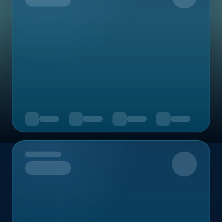
Upcoming