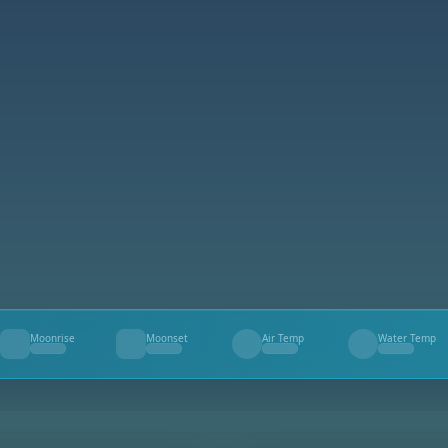
Moonrise
Moonset
Air Temp
Water Temp
--
--
--
--