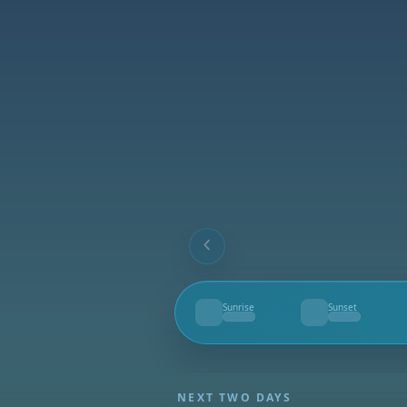
Sunrise
Sunset
--
--
NEXT TWO DAYS