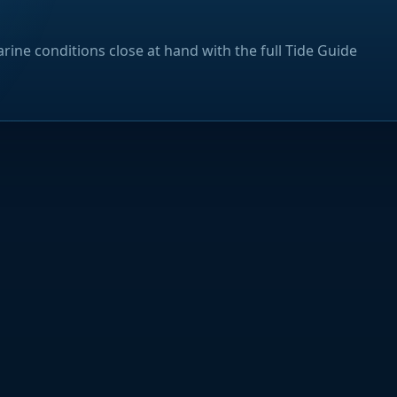
rine conditions close at hand with the full Tide Guide