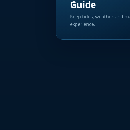
Guide
Keep tides, weather, and ma
experience.