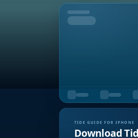
Tomorrow
TIDE GUIDE FOR IPHONE
Download Ti