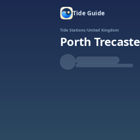
Tide Guide
Tide Stations
/
United Kingdom
Porth Trecaste
Falling
Low at 11:00a
Tide