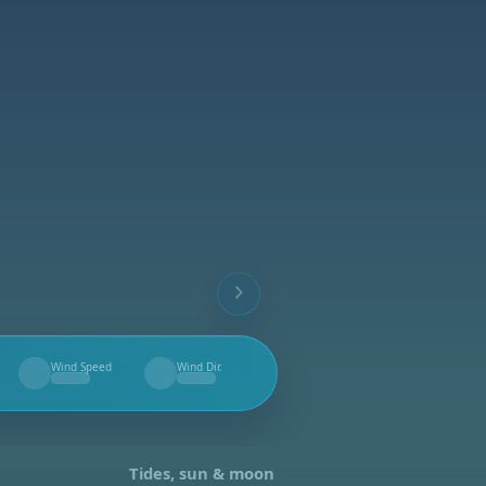
Wind Speed
Wind Dir.
--
--
Tides, sun & moon