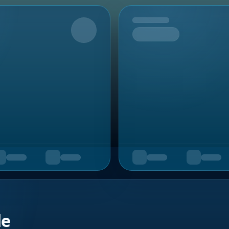
Upcoming
de