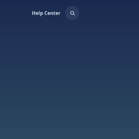
Help Center