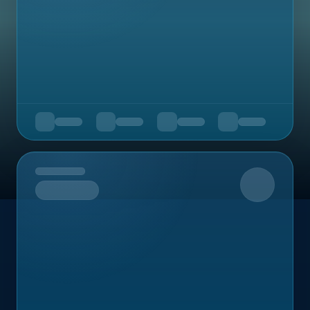
Upcoming