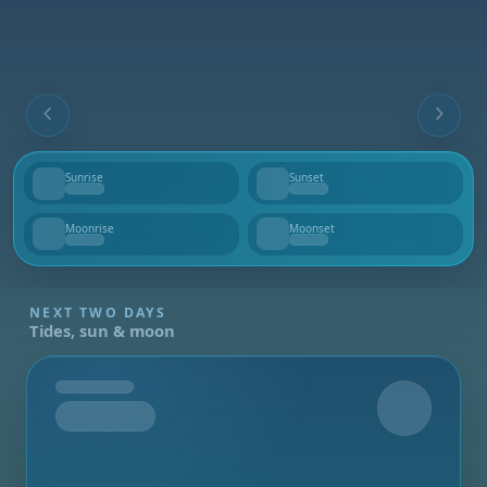
Sunrise
Sunset
--
--
Moonrise
Moonset
--
--
NEXT TWO DAYS
Tides, sun & moon
Tomorrow