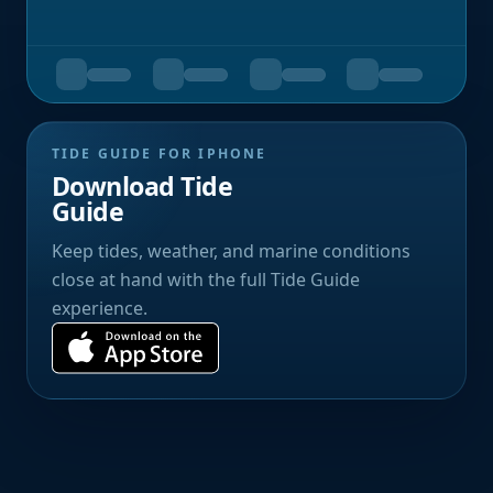
TIDE GUIDE FOR IPHONE
Download Tide
Guide
Keep tides, weather, and marine conditions
close at hand with the full Tide Guide
experience.