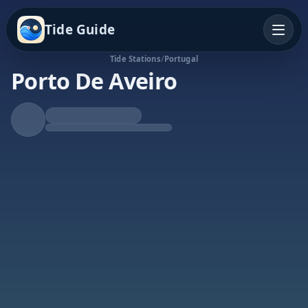
Tide Guide
Tide Stations
/
Portugal
Porto De Aveiro
Rising Tide
High at 11:04p