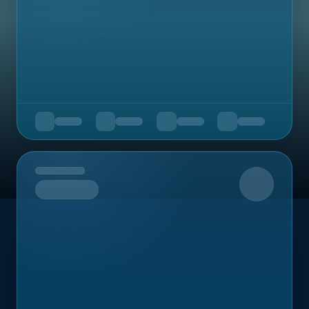
Upcoming