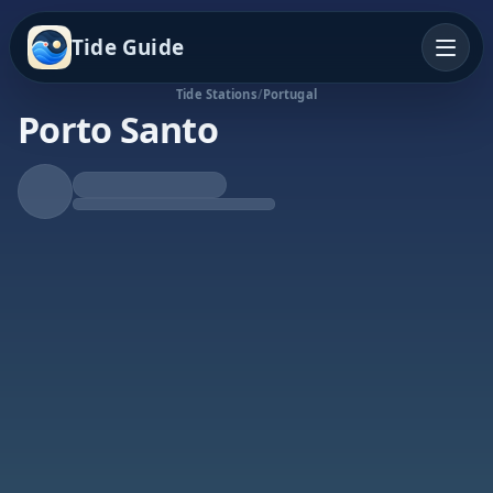
Tide Guide
Tide Stations
/
Portugal
Porto Santo
Falling Tide
Low at 2:06p