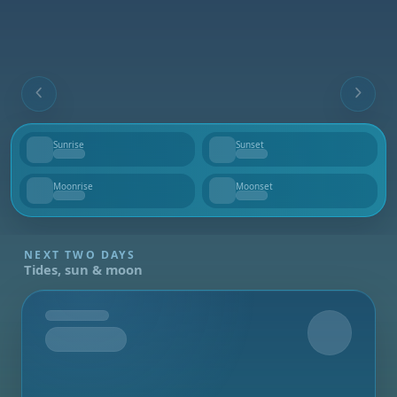
Sunrise
Sunset
--
--
Moonrise
Moonset
--
--
NEXT TWO DAYS
Tides, sun & moon
Tomorrow