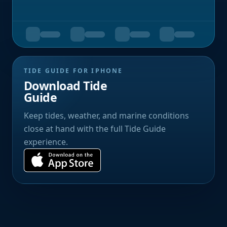
TIDE GUIDE FOR IPHONE
Download Tide
Guide
Keep tides, weather, and marine conditions
close at hand with the full Tide Guide
experience.