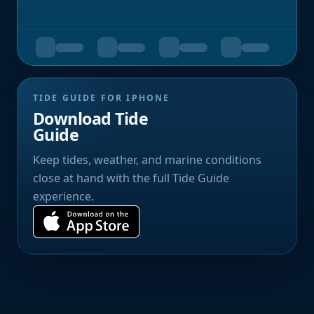
TIDE GUIDE FOR IPHONE
Download Tide
Guide
Keep tides, weather, and marine conditions
close at hand with the full Tide Guide
experience.