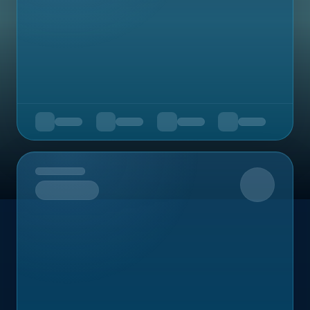
Upcoming