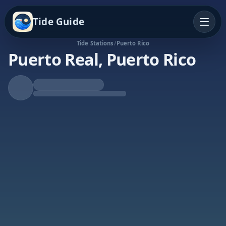
Tide Guide
Tide Stations
/
Puerto Rico
Puerto Real, Puerto Rico
Falling Tide
Low at 9:49a