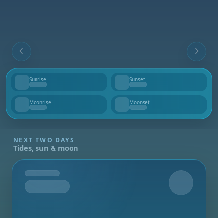
Sunrise
Sunset
--
--
Moonrise
Moonset
--
--
NEXT TWO DAYS
Tides, sun & moon
Tomorrow