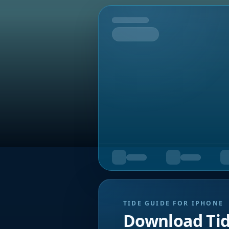
Tomorrow
TIDE GUIDE FOR IPHONE
Download Ti