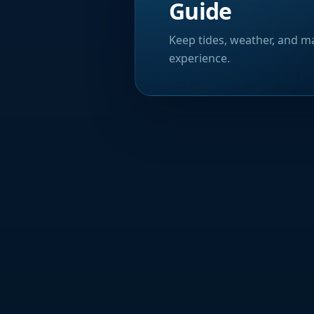
Guide
Keep tides, weather, and ma
experience.