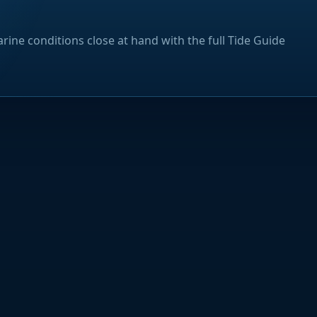
rine conditions close at hand with the full Tide Guide