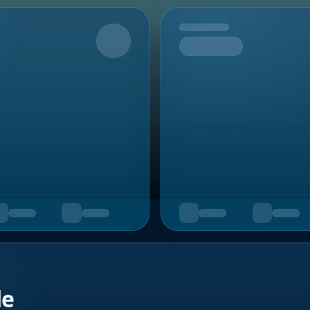
Upcoming
de