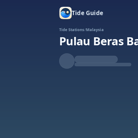
Tide Guide
Tide Stations
/
Malaysia
Pulau Beras B
Rising
High at 6:11p
Tide