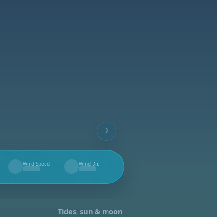
Wind Speed
Wind Dir.
--
--
Tides, sun & moon