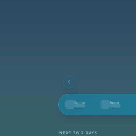
Sunrise
Sunset
--
--
NEXT TWO DAYS