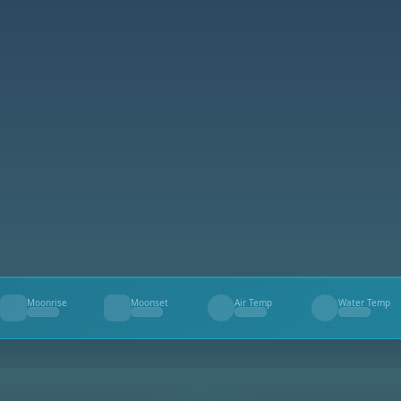
Moonrise
Moonset
Air Temp
Water Temp
--
--
--
--