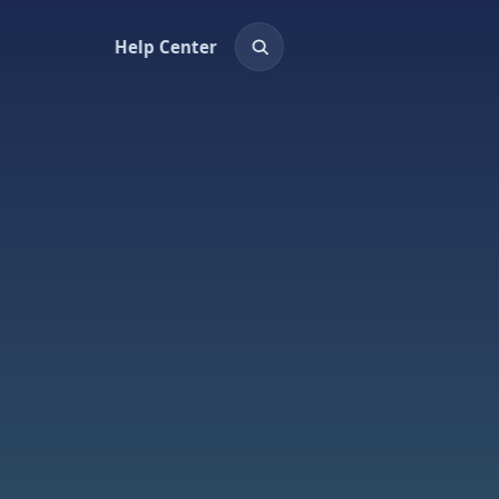
Help Center