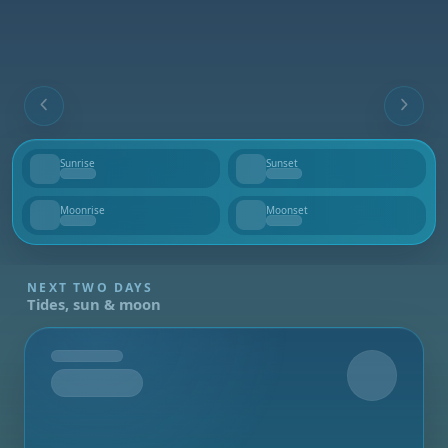
Sunrise
Sunset
--
--
Moonrise
Moonset
--
--
NEXT TWO DAYS
Tides, sun & moon
Tomorrow