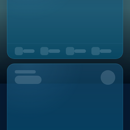
Upcoming