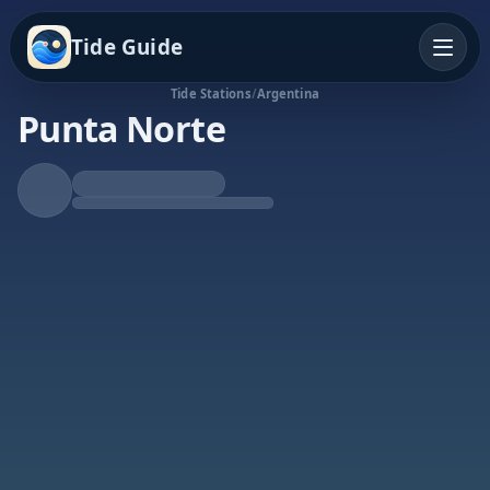
Tide Guide
Tide Stations
/
Argentina
Punta Norte
Falling Tide
Low at 12:53p