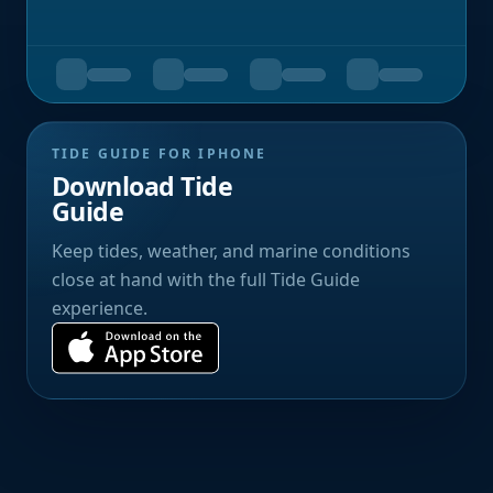
TIDE GUIDE FOR IPHONE
Download Tide
Guide
Keep tides, weather, and marine conditions
close at hand with the full Tide Guide
experience.