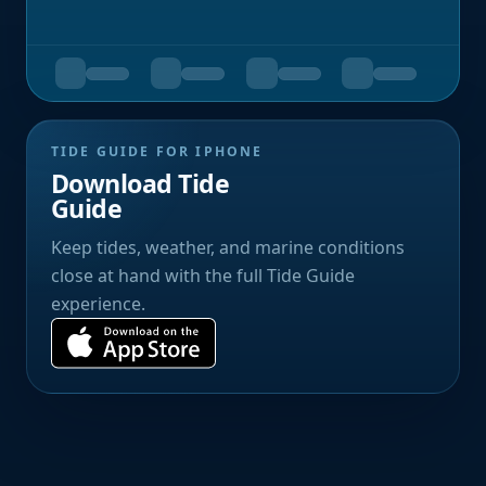
TIDE GUIDE FOR IPHONE
Download Tide
Guide
Keep tides, weather, and marine conditions
close at hand with the full Tide Guide
experience.