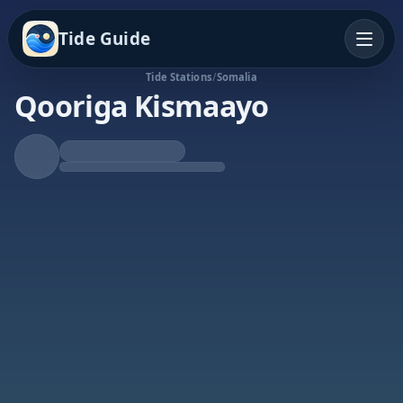
Tide Guide
Tide Stations
/
Somalia
Qooriga Kismaayo
Rising Tide
High at 8:50p