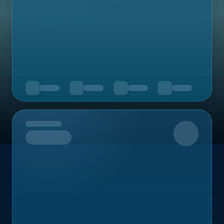
Upcoming