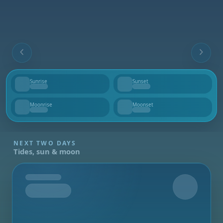
Sunrise
Sunset
--
--
Moonrise
Moonset
--
--
NEXT TWO DAYS
Tides, sun & moon
Tomorrow