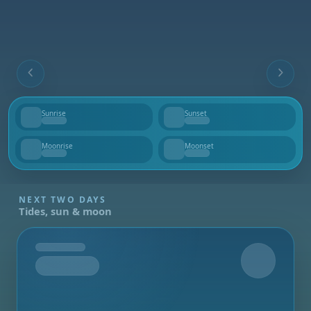
Sunrise
Sunset
--
--
Moonrise
Moonset
--
--
NEXT TWO DAYS
Tides, sun & moon
Tomorrow