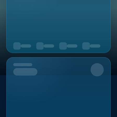
Upcoming