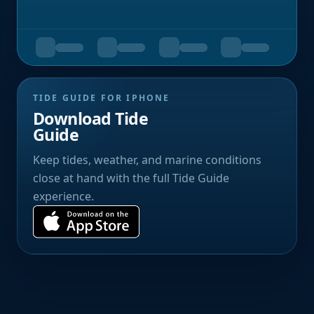
TIDE GUIDE FOR IPHONE
Download Tide
Guide
Keep tides, weather, and marine conditions
close at hand with the full Tide Guide
experience.