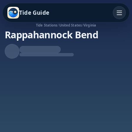
Tide Guide
Tide Stations
/
United States
/
Virginia
Rappahannock Bend
Falling Tide
Low at 6:48p