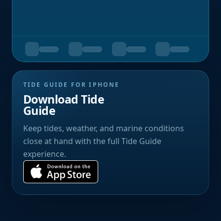
TIDE GUIDE FOR IPHONE
Download Tide
Guide
Keep tides, weather, and marine conditions
close at hand with the full Tide Guide
experience.