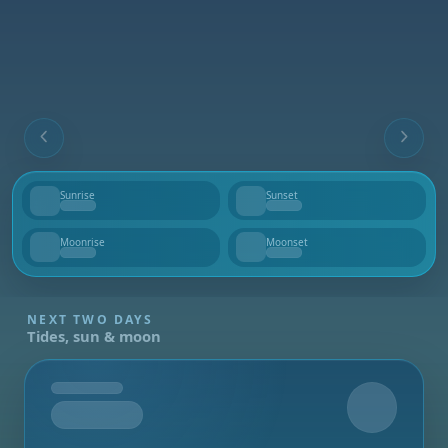
Sunrise
Sunset
--
--
Moonrise
Moonset
--
--
NEXT TWO DAYS
Tides, sun & moon
Tomorrow