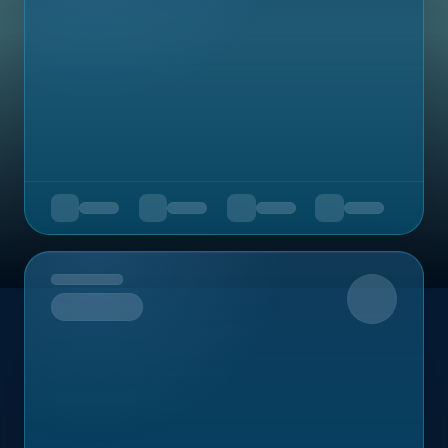
Upcoming