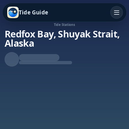
Tide Guide
Tide Stations
Redfox Bay, Shuyak Strait,
Alaska
Falling Tide
Low at 2:25a