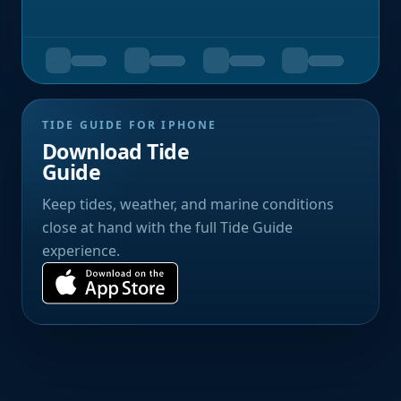
TIDE GUIDE FOR IPHONE
Download Tide
Guide
Keep tides, weather, and marine conditions
close at hand with the full Tide Guide
experience.