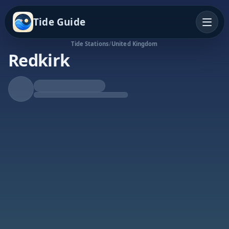
Tide Guide
Tide Stations
/
United Kingdom
Redkirk
Rising Tide
High at 5:22a