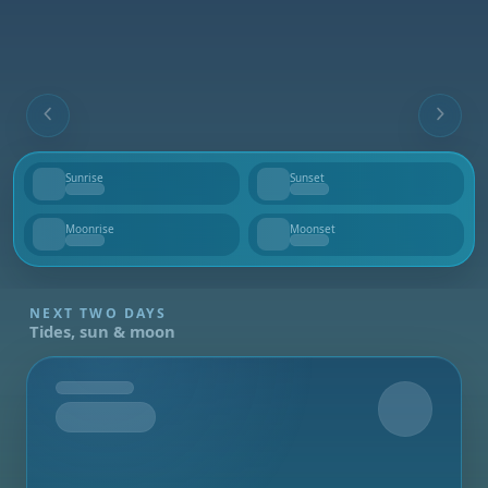
Sunrise
Sunset
--
--
Moonrise
Moonset
--
--
NEXT TWO DAYS
Tides, sun & moon
Tomorrow