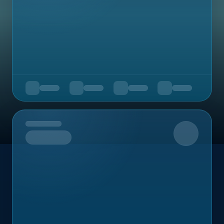
Upcoming