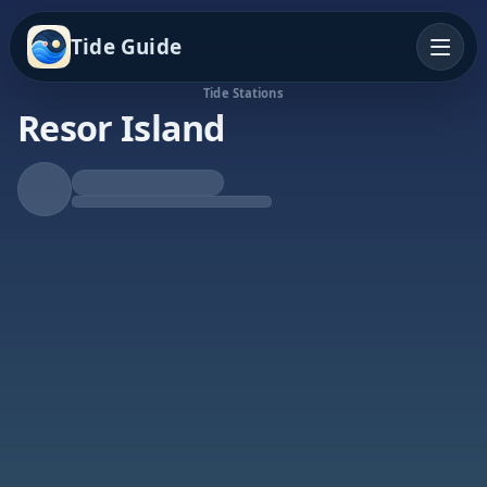
Tide Guide
Tide Stations
Resor Island
Falling Tide
Low at 10:08a