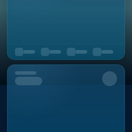
Upcoming