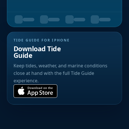
TIDE GUIDE FOR IPHONE
Download Tide
Guide
Keep tides, weather, and marine conditions
close at hand with the full Tide Guide
experience.