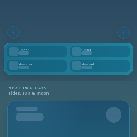
Sunrise
Sunset
--
--
Moonrise
Moonset
--
--
NEXT TWO DAYS
Tides, sun & moon
Tomorrow