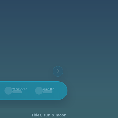
Wind Speed
Wind Dir.
--
--
Tides, sun & moon