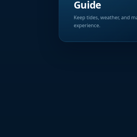
Guide
Keep tides, weather, and ma
experience.