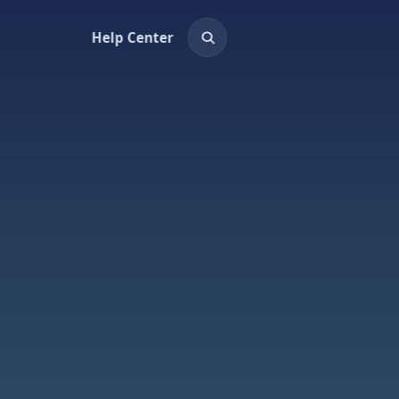
Help Center