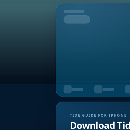
Tomorrow
TIDE GUIDE FOR IPHONE
Download Ti