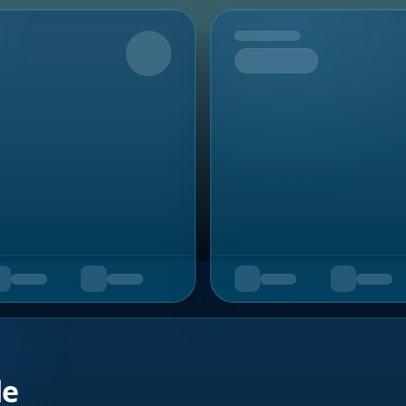
Upcoming
de