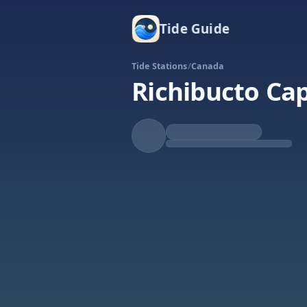
Tide Guide
Tide Stations
/
Canada
Richibucto Ca
Falling
Low at 11:34a
Tide