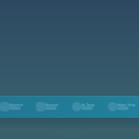
Moonrise
Moonset
Air Temp
Water Temp
--
--
--
--