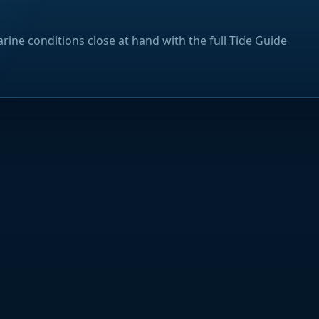
rine conditions close at hand with the full Tide Guide