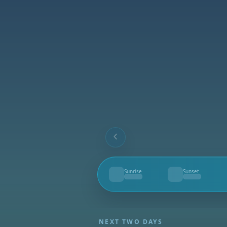
Sunrise
Sunset
--
--
NEXT TWO DAYS