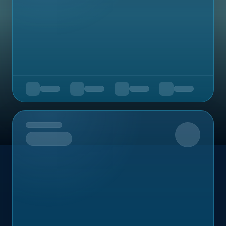
Upcoming