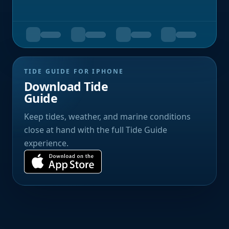
TIDE GUIDE FOR IPHONE
Download Tide
Guide
Keep tides, weather, and marine conditions
close at hand with the full Tide Guide
experience.