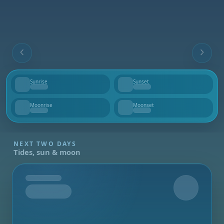
Sunrise
Sunset
--
--
Moonrise
Moonset
--
--
NEXT TWO DAYS
Tides, sun & moon
Tomorrow