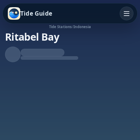
Tide Guide
Tide Stations
/
Indonesia
Ritabel Bay
Rising Tide
High at 8:44a