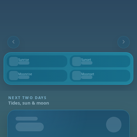
Sunrise
Sunset
--
--
Moonrise
Moonset
--
--
NEXT TWO DAYS
Tides, sun & moon
Tomorrow