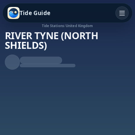
Tide Guide
Tide Stations
/
United Kingdom
RIVER TYNE (NORTH
SHIELDS)
Falling Tide
Low at 3:30p