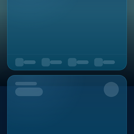
Upcoming