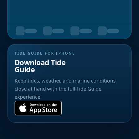
TIDE GUIDE FOR IPHONE
Download Tide
Guide
Keep tides, weather, and marine conditions
close at hand with the full Tide Guide
experience.