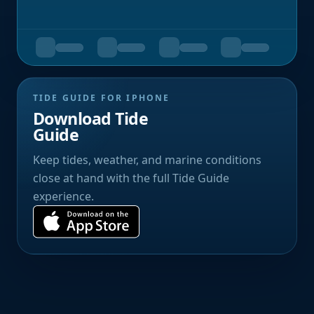
TIDE GUIDE FOR IPHONE
Download Tide
Guide
Keep tides, weather, and marine conditions
close at hand with the full Tide Guide
experience.