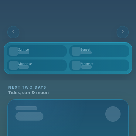
Sunrise
Sunset
--
--
Moonrise
Moonset
--
--
NEXT TWO DAYS
Tides, sun & moon
Tomorrow