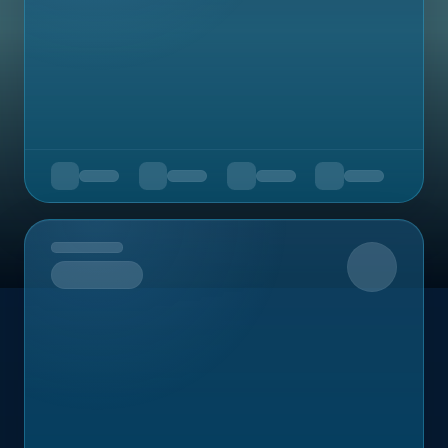
Upcoming