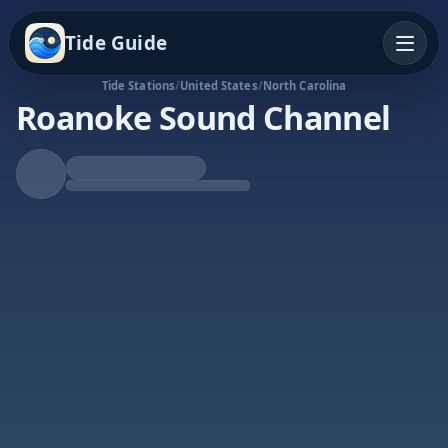
Tide Guide
Tide Stations
/
United States
/
North Carolina
Roanoke Sound Channel
Rising Tide
High at 7:47a